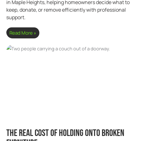
in Maple Heights, helping homeowners decide what to
keep, donate, or remove efficiently with professional
support.
Read More »
The Real Cost of Holding Onto Broken