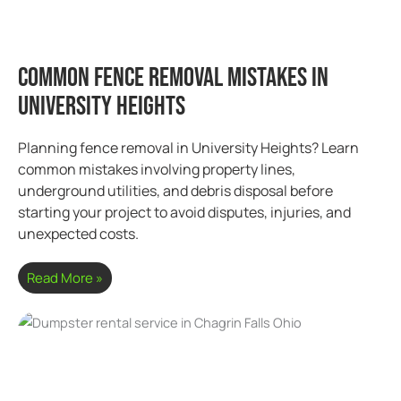
Common Fence Removal Mistakes in
University Heights
Planning fence removal in University Heights? Learn
common mistakes involving property lines,
underground utilities, and debris disposal before
starting your project to avoid disputes, injuries, and
unexpected costs.
Read More »