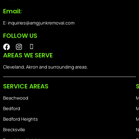
Email:
E: inquiries@amgjunkremoval.com
FOLLOW US
F
I
I
a
n
o
AREAS WE SERVE
c
s
n
e
t
-
Cleveland, Akron and surrounding areas.
b
a
i
o
g
o
SERVICE AREAS
o
r
s
k
a
-
Beachwood
M
m
h
o
Bedford
M
m
Bedford Heights
M
e
Brecksville
N