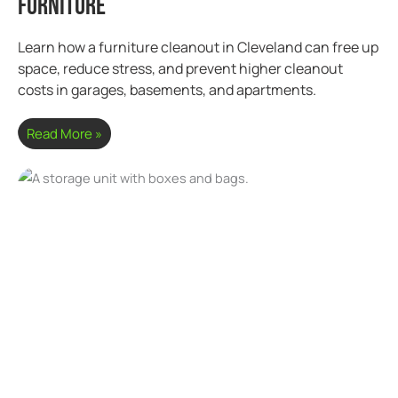
Furniture
Learn how a furniture cleanout in Cleveland can free up
space, reduce stress, and prevent higher cleanout
costs in garages, basements, and apartments.
Read More »