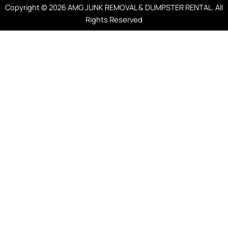
Copyright © 2026 AMG JUNK REMOVAL & DUMPSTER RENTAL. All
Rights Reserved