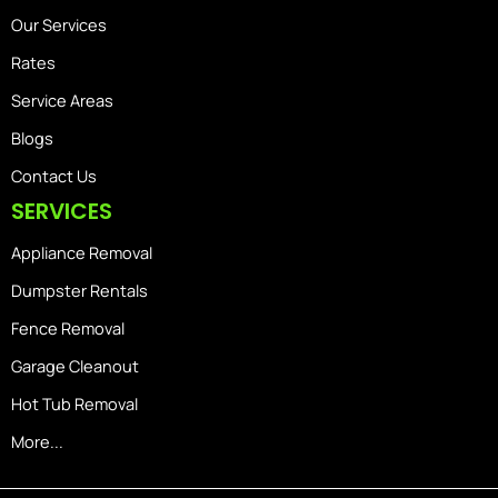
Our Services
Rates
Service Areas
Blogs
Contact Us
SERVICES
Appliance Removal
Dumpster Rentals
Fence Removal
Garage Cleanout
Hot Tub Removal
More...