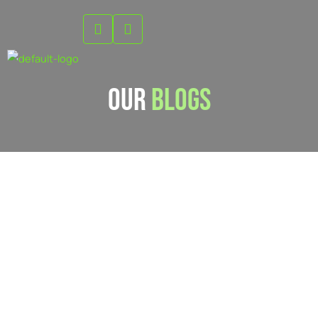
Skip
to
content
Our
Blogs