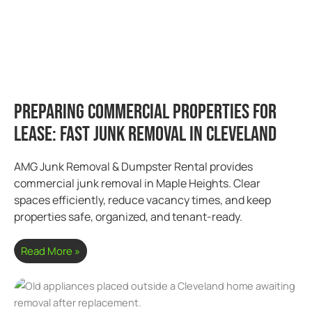
Preparing Commercial Properties for
Lease: Fast Junk Removal in Cleveland
AMG Junk Removal & Dumpster Rental provides
commercial junk removal in Maple Heights. Clear
spaces efficiently, reduce vacancy times, and keep
properties safe, organized, and tenant-ready.
Read More »