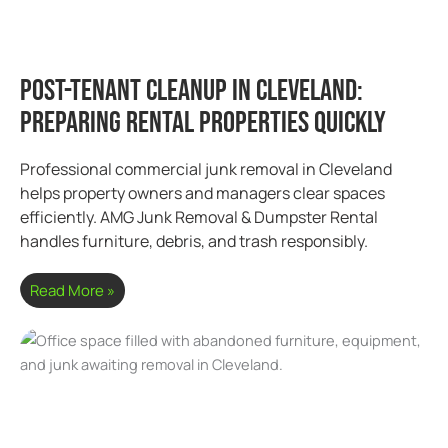
Post-Tenant Cleanup in Cleveland:
Preparing Rental Properties Quickly
Professional commercial junk removal in Cleveland
helps property owners and managers clear spaces
efficiently. AMG Junk Removal & Dumpster Rental
handles furniture, debris, and trash responsibly.
Read More »