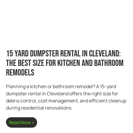
15 Yard Dumpster Rental in Cleveland:
The Best Size for Kitchen and Bathroom
Remodels
Planning a kitchen or bathroom remodel? A 15-yard
dumpster rental in Cleveland offers the right size for
debris control, cost management, and efficient cleanup
during residential renovations.
Read More »