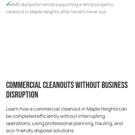
Commercial Cleanouts Without Business
Disruption
Learn how a commercial cleanout in Maple Heights can
be completed efficiently without interrupting
operations, using professional planning, hauling, and
eco-friendly disposal solutions.