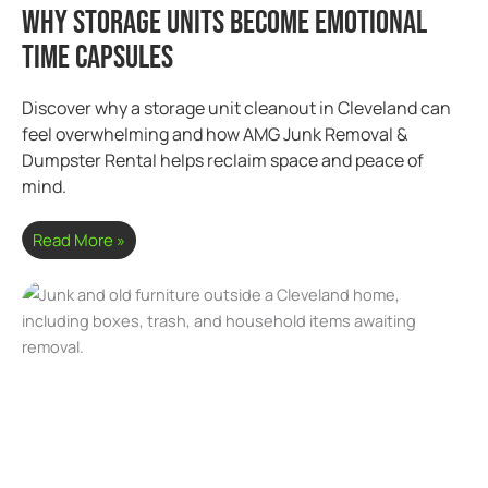
Why Storage Units Become Emotional
Time Capsules
Discover why a storage unit cleanout in Cleveland can
feel overwhelming and how AMG Junk Removal &
Dumpster Rental helps reclaim space and peace of
mind.
Read More »