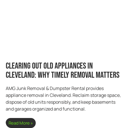
Clearing Out Old Appliances in
Cleveland: Why Timely Removal Matters
AMG Junk Removal & Dumpster Rental provides
appliance removal in Cleveland. Reclaim storage space,
dispose of old units responsibly, and keep basements
and garages organized and functional.
Read More »