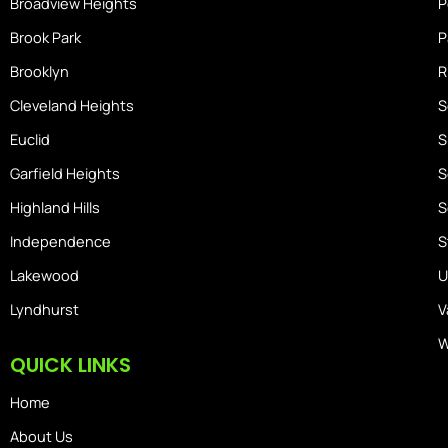
Broadview Heights
P
Brook Park
P
Brooklyn
R
Cleveland Heights
S
Euclid
S
Garfield Heights
S
Highland Hills
S
Independence
S
Lakewood
U
Lyndhurst
V
W
QUICK LINKS
Home
About Us