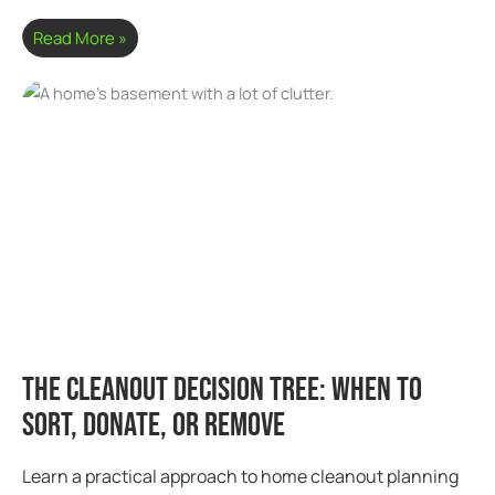
Read More »
The Cleanout Decision Tree: When to
Sort, Donate, or Remove
Learn a practical approach to home cleanout planning