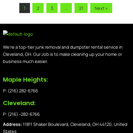
1
2
3
…
21
Next »
We’re a top-tier junk removal and dumpster rental service in
Cleveland, OH. Our Job is to make cleaning up your home or
business much easier.
Maple Heights:
P: (216) 282-6766
Cleveland:
P: (216) -282-6766
Address:
11811 Shaker Boulevard, Cleveland, OH 44120, United
States