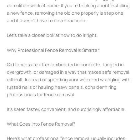
demolition work at home. If you’re thinking about installing
a new fence, removing the old one properly is step one,
and it doesn’t have to be a headache.
Let’s take a closer look at how to do it right.
Why Professional Fence Removal Is Smarter
Old fences are often embedded in concrete, tangled in
overgrowth, or damaged in a way that makes safe removal
difficult. Instead of spending your weekend wrangling with
rusted nails or hauling heavy panels, consider hiring
professionals for fence removal.
It’s safer, faster, convenient, and surprisingly affordable.
What Goes Into Fence Removal?
Here’s what professional fence removal usually includes: