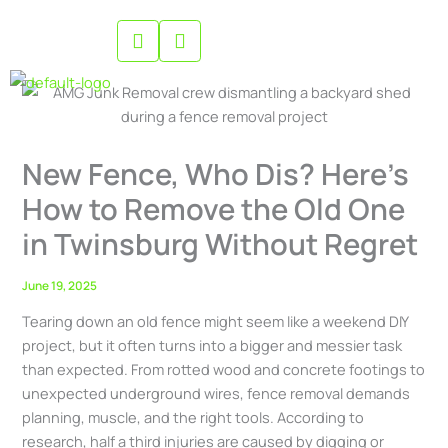
Skip
to
content
New Fence, Who Dis? Here’s
How to Remove the Old One
in Twinsburg Without Regret
June 19, 2025
Tearing down an old fence might seem like a weekend DIY
project, but it often turns into a bigger and messier task
than expected. From rotted wood and concrete footings to
unexpected underground wires, fence removal demands
planning, muscle, and the right tools. According to
research, half a third injuries are caused by digging or