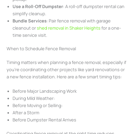
Use a Roll-Off Dumpster
: A roll-off dumpster rental can
simplify cleanup.
Bundle Services
: Pair fence removal with garage
cleanout or
shed removal in Shaker Heights
for a one-
time service visit.
When to Schedule Fence Removal
Timing matters when planning a fence removal, especially if
you’re coordinating other projects like yard renovations or
a new fence installation. Here are a few smart timing tips:
Before Major Landscaping Work
During Mild Weather:
Before Moving or Selling:
After a Storm
Before Dumpster Rental Arrives
Coordinating fence removal at the right time reduces