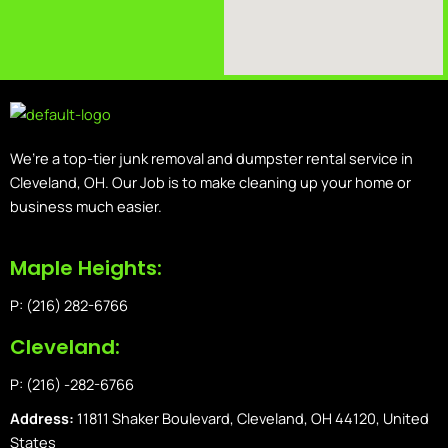
We’re a top-tier junk removal and dumpster rental service in
Cleveland, OH. Our Job is to make cleaning up your home or
business much easier.
Maple Heights:
P: (216) 282-6766
Cleveland:
P: (216) -282-6766
Address:
11811 Shaker Boulevard, Cleveland, OH 44120, United
States