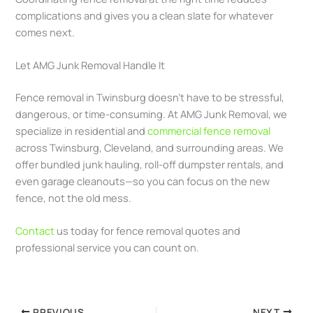
complications and gives you a clean slate for whatever
comes next.
Let AMG Junk Removal Handle It
Fence removal in Twinsburg doesn’t have to be stressful,
dangerous, or time-consuming. At AMG Junk Removal, we
specialize in residential and
commercial fence removal
across Twinsburg, Cleveland, and surrounding areas. We
offer bundled junk hauling, roll-off dumpster rentals, and
even garage cleanouts—so you can focus on the new
fence, not the old mess.
Contact
us today for fence removal quotes and
professional service you can count on.
PREVIOUS
NEXT