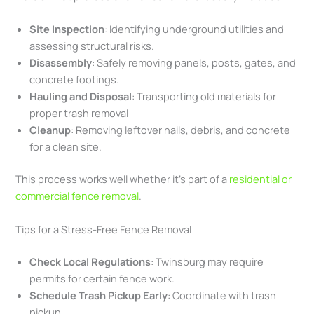
Site Inspection
: Identifying underground utilities and
assessing structural risks.
Disassembly
: Safely removing panels, posts, gates, and
concrete footings.
Hauling and Disposal
: Transporting old materials for
proper trash removal
Cleanup
: Removing leftover nails, debris, and concrete
for a clean site.
This process works well whether it’s part of a
residential or
commercial fence removal
.
Tips for a Stress-Free Fence Removal
Check Local Regulations
: Twinsburg may require
permits for certain fence work.
Schedule Trash Pickup Early
: Coordinate with trash
pickup.