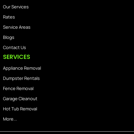
Our Services
Rates
Service Areas
Blogs
Contact Us
SERVICES
Appliance Removal
Dumpster Rentals
Fence Removal
Garage Cleanout
Hot Tub Removal
More...