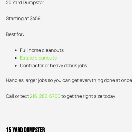
20 Yard Dumpster
Starting at $459
Best for:
Full home cleanouts
Estate cleanouts
Contractor or heavy debris jobs
Handles larger jobs so you can get everything done at once
Call or text
216-282-6766
to get the right size today
15 Yard Dumpster