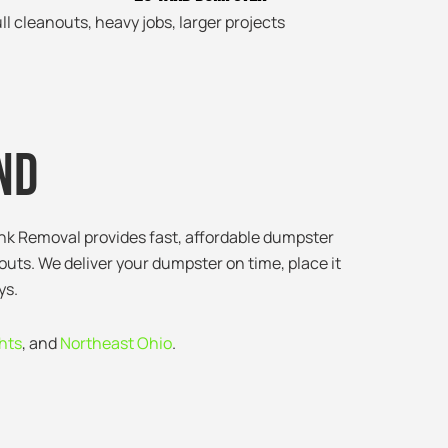
ll cleanouts, heavy jobs, larger projects
nd
unk Removal provides fast, affordable dumpster
outs. We deliver your dumpster on time, place it
ys.
hts
, and
Northeast Ohio
.