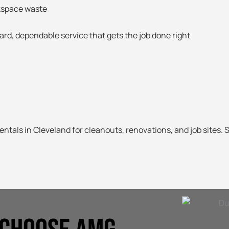
kspace waste
ard, dependable service that gets the job done right
entals in Cleveland for cleanouts, renovations, and job sites. 