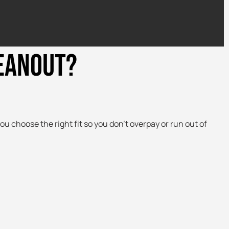
LEANOUT?
ou choose the right fit so you don’t overpay or run out of