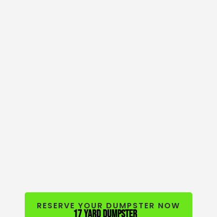
RESERVE YOUR DUMPSTER NOW
17 yard dumpster