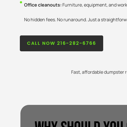
Office cleanouts:
Furniture, equipment, and wor
No hidden fees. No runaround. Just a straightforw
CALL NOW 216-282-6766
Fast, affordable dumpster r