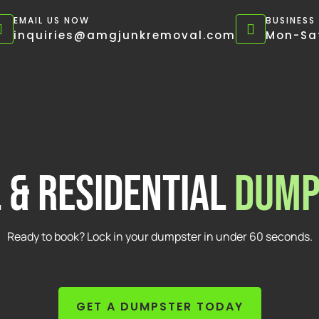
EMAIL US NOW
BUSINESS
inquiries@amgjunkremoval.com
Mon-Sat
 & Residential
Dump
Ready to book? Lock in your dumpster in under 60 seconds.
GET A DUMPSTER TODAY