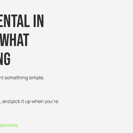
ental in
 What
ng
nt something simple,
, and pick it up when you’re
services
.