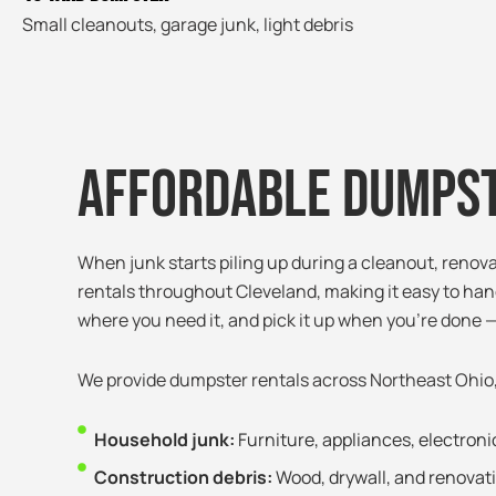
Small cleanouts, garage junk, light debris
Affordable Dumpst
When junk starts piling up during a cleanout, renov
rentals throughout Cleveland, making it easy to hand
where you need it, and pick it up when you’re done —
We provide dumpster rentals across Northeast Ohio
Household junk:
Furniture, appliances, electron
Construction debris:
Wood, drywall, and renovat