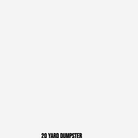
20 Yard Dumpster