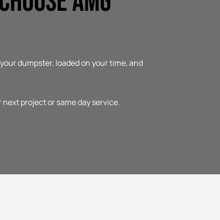
 Choose AMG
t your dumpster, loaded on your time, and
r next project or same day service.