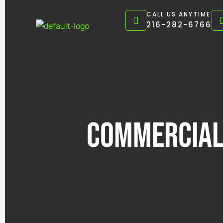
Skip
CALL US ANYTIME
to
216-282-6766
content
Commercial