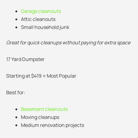
Garage cleanouts
Attic cleanouts
Small household junk
Great for quick cleanups without paying for extra space
17 Yard Dumpster
Starting at $419 ⭐ Most Popular
Best for:
Basement cleanouts
Moving cleanups
Medium renovation projects