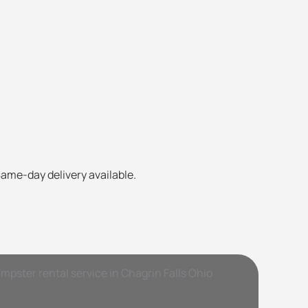
Same-day delivery available.