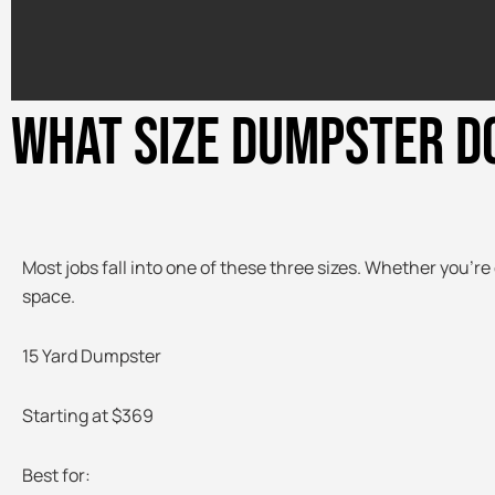
WHAT SIZE DUMPSTER D
Most jobs fall into one of these three sizes. Whether you’re 
space.
15 Yard Dumpster
Starting at $369
Best for: