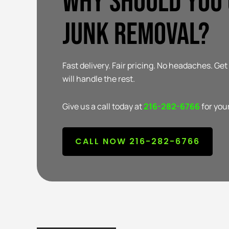
Why Should You
Junk Removal?
Fast delivery. Fair pricing. No headaches. Ge
will handle the rest.
Give us a call today at
216-282-6766
for you
CALL NOW 216-282-6766