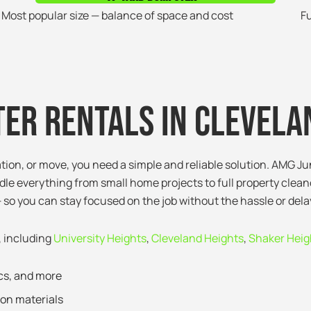
Most popular size — balance of space and cost
Fu
er Rentals in Clevela
ation, or move, you need a simple and reliable solution. AMG J
le everything from small home projects to full property clean
 so you can stay focused on the job without the hassle or dela
, including
University Heights
,
Cleveland Heights
,
Shaker Heig
ics, and more
ion materials