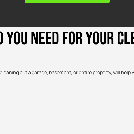
O YOU NEED FOR YOUR C
cleaning out a garage, basement, or entire property, will help y