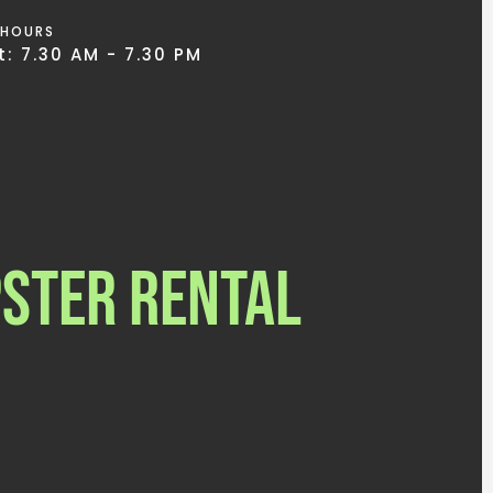
 HOURS
: 7.30 AM - 7.30 PM
ster Rental