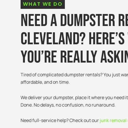
WHAT WE DO
Need a Dumpster R
Cleveland? Here’s
You’re Really Aski
Tired of complicated dumpster rentals? You just wa
affordable, and on time.
We deliver your dumpster, place it where you need it
Done. No delays, no confusion, no runaround.
Need full-service help? Check out our
junk removal 