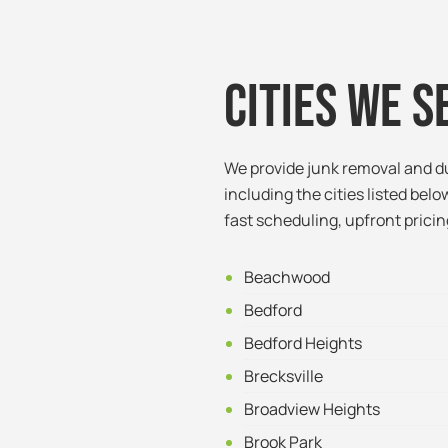
Cities We S
We provide junk removal and d
including the cities listed below
fast scheduling, upfront pricin
Beachwood
Bedford
Bedford Heights
Brecksville
Broadview Heights
Brook Park