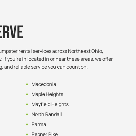
erve
umpster rental services across Northeast Ohio,
. If you’re in located in or near these areas, we offer
g, and reliable service you can count on.
Macedonia
Maple Heights
Mayfield Heights
North Randall
Parma
Pepper Pike