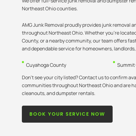
We offer full-service junk removal and dumpster ren
Northeast Ohio counties.
AMG Junk Removal proudly provides junk removal an
throughout Northeast Ohio. Whether you’re locate
County, or a nearby community, our team offers fast
and dependable service for homeowners, landlords,
Cuyahoga County
Summit 
Don’t see your city listed? Contact us to confirm avai
communities throughout Northeast Ohio and are hap
cleanouts, and dumpster rentals.
BOOK YOUR SERVICE NOW