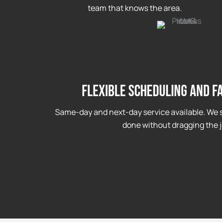
team that knows the area.
Flexible Scheduling and F
Same-day and next-day service available. We s
done without dragging the j