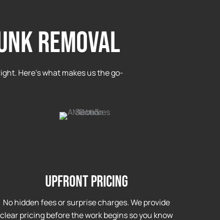
JUNK REMOVAL
ight. Here’s what makes us the go-
Upfront Pricing
No hidden fees or surprise charges. We provide
clear pricing before the work begins so you know