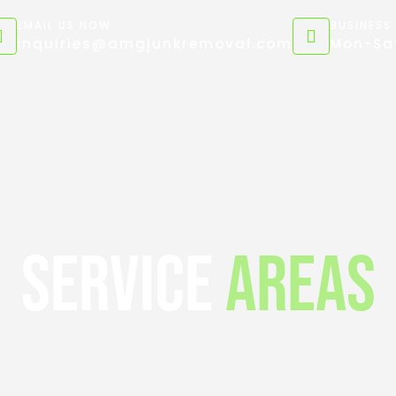
EMAIL US NOW
BUSINESS
inquiries@amgjunkremoval.com
Mon-Sat
Service
Areas