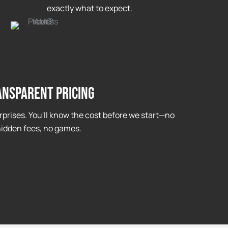
exactly what to expect.
ansparent Pricing
rprises. You'll know the cost before we start—no
idden fees, no games.