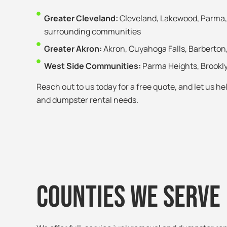
Greater Cleveland:
Cleveland, Lakewood, Parma, 
surrounding communities
Greater Akron:
Akron, Cuyahoga Falls, Barberton
West Side Communities:
Parma Heights, Brookl
Reach out to us today for a free quote, and let us h
and dumpster rental needs.
Counties We Serve