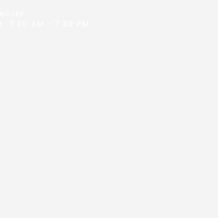
 HOURS
: 7.30 AM - 7.30 PM