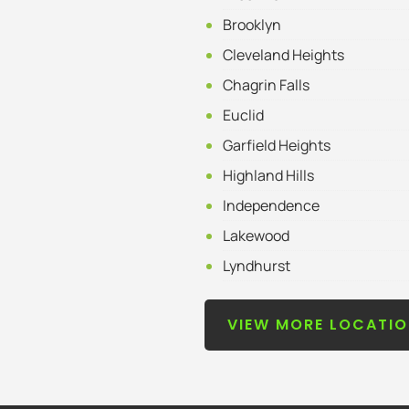
Brooklyn
Cleveland Heights
Chagrin Falls
Euclid
Garfield Heights
Highland Hills
Independence
Lakewood
Lyndhurst
VIEW MORE LOCATI