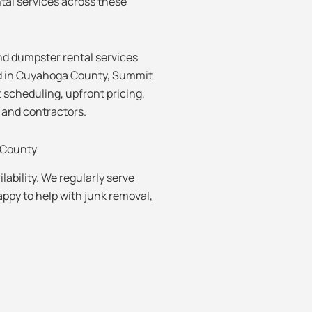
tal services across these
d dumpster rental services
d in Cuyahoga County, Summit
 scheduling, upfront pricing,
 and contractors.
County
lability. We regularly serve
py to help with junk removal,