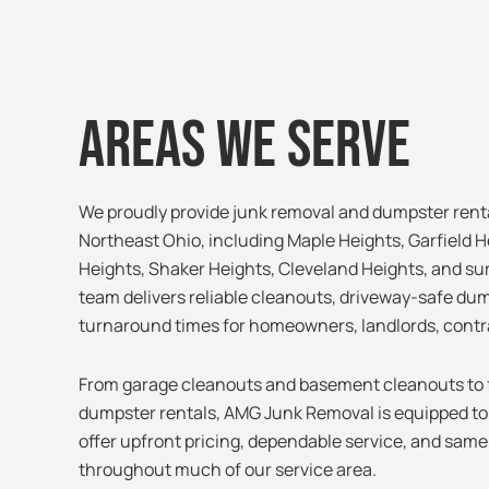
Areas We Serve
We proudly provide junk removal and dumpster rent
Northeast Ohio, including Maple Heights, Garfield H
Heights, Shaker Heights, Cleveland Heights, and s
team delivers reliable cleanouts, driveway-safe dum
turnaround times for homeowners, landlords, contr
From garage cleanouts and basement cleanouts to f
dumpster rentals, AMG Junk Removal is equipped to h
offer upfront pricing, dependable service, and same-
throughout much of our service area.