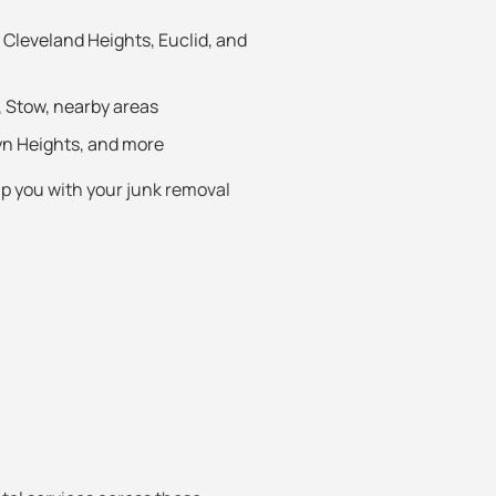
Cleveland Heights, Euclid, and
, Stow, nearby areas
yn Heights, and more
elp you with your junk removal