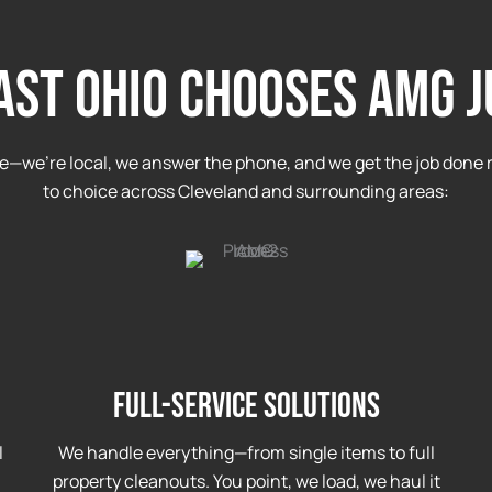
ST OHIO CHOOSES AMG 
e—we’re local, we answer the phone, and we get the job done r
to choice across Cleveland and surrounding areas:
Full-Service Solutions
l
We handle everything—from single items to full
property cleanouts. You point, we load, we haul it