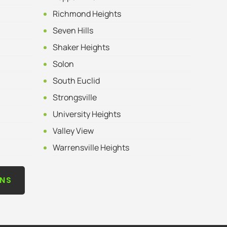
Richmond Heights
Seven Hills
Shaker Heights
Solon
South Euclid
Strongsville
University Heights
Valley View
Warrensville Heights
ONS