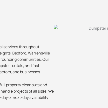
al services throughout
eights, Bedford, Warrensville
urrounding communities. Our
pster rentals, and fast
actors, and businesses.
ull property cleanouts and
andle projects of all sizes. We
day or next-day availability