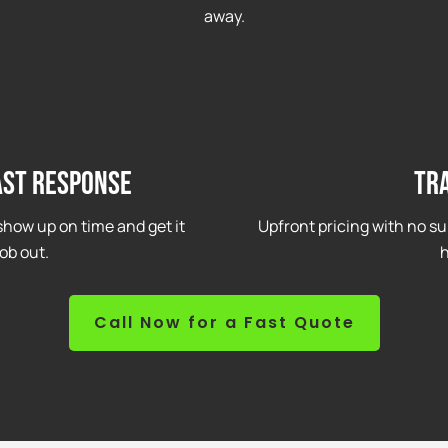
away.
ast Response
Tr
how up on time and get it
Upfront pricing with no su
ob out.
h
Call Now for a Fast Quote