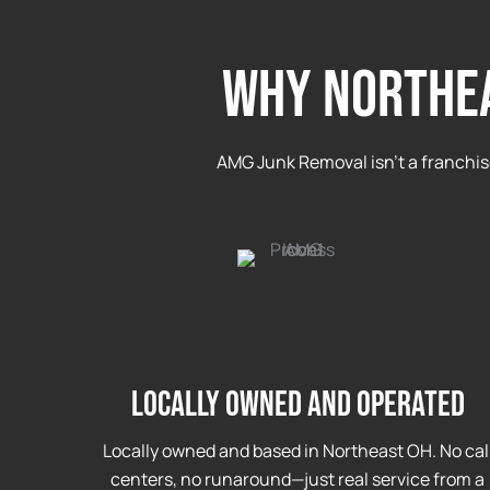
WHY NORTHEA
AMG Junk Removal isn’t a franchis
Locally Owned and Operated
Locally owned and based in Northeast OH. No cal
centers, no runaround—just real service from a