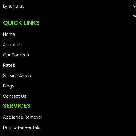
Lyndhurst
V
W
QUICK LINKS
Home
About Us
Our Services
Rates
Service Areas
Blogs
Contact Us
SERVICES
Appliance Removal
Dumpster Rentals