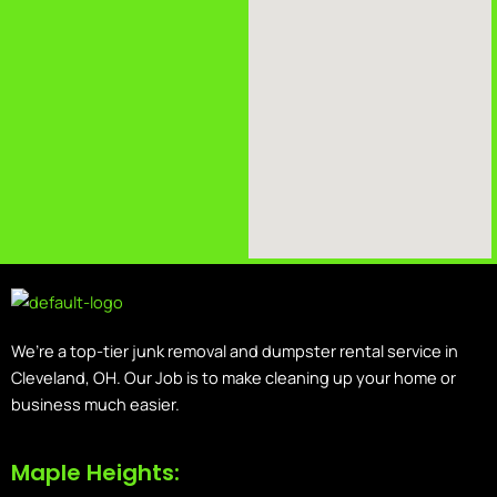
We’re a top-tier junk removal and dumpster rental service in
Cleveland, OH. Our Job is to make cleaning up your home or
business much easier.
Maple Heights: