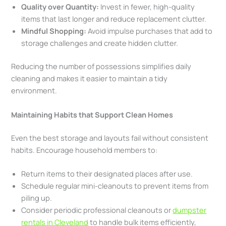
Quality over Quantity:
Invest in fewer, high-quality
items that last longer and reduce replacement clutter.
Mindful Shopping:
Avoid impulse purchases that add to
storage challenges and create hidden clutter.
Reducing the number of possessions simplifies daily
cleaning and makes it easier to maintain a tidy
environment.
Maintaining Habits that Support Clean Homes
Even the best storage and layouts fail without consistent
habits. Encourage household members to:
Return items to their designated places after use.
Schedule regular mini-cleanouts to prevent items from
piling up.
Consider periodic professional cleanouts or
dumpster
rentals in Cleveland
to handle bulk items efficiently,