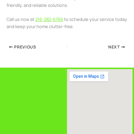
friendly, and reliable solutions.
Call us now at
216-282-6766
to schedule your service today
and keep your home clutter-free.
PREVIOUS
NEXT