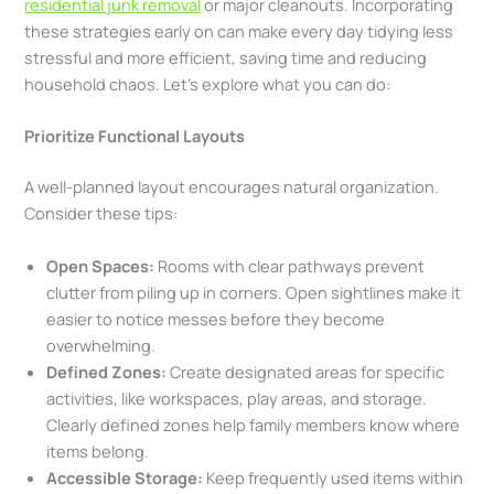
residential junk removal
or major cleanouts. Incorporating
these strategies early on can make every day tidying less
stressful and more efficient, saving time and reducing
household chaos. Let’s explore what you can do:
Prioritize Functional Layouts
A well-planned layout encourages natural organization.
Consider these tips:
Open Spaces:
Rooms with clear pathways prevent
clutter from piling up in corners. Open sightlines make it
easier to notice messes before they become
overwhelming.
Defined Zones:
Create designated areas for specific
activities, like workspaces, play areas, and storage.
Clearly defined zones help family members know where
items belong.
Accessible Storage:
Keep frequently used items within