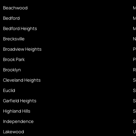
k
a
-
Beachwood
M
m
h
o
Bedford
M
m
Bedford Heights
M
e
Brecksville
N
Broadview Heights
P
Brook Park
P
Brooklyn
R
Cleveland Heights
S
Euclid
S
Garfield Heights
S
Highland Hills
S
Independence
S
Lakewood
U