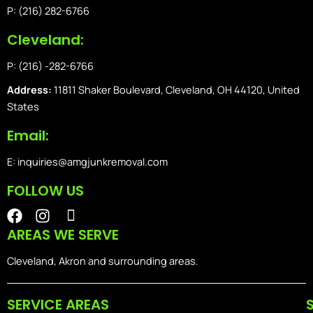
P: (216) 282-6766
Cleveland:
P: (216) -282-6766
Address:
11811 Shaker Boulevard, Cleveland, OH 44120, United
States
Email:
E: inquiries@amgjunkremoval.com
FOLLOW US
F
I
I
a
n
o
AREAS WE SERVE
c
s
n
e
t
-
Cleveland, Akron and surrounding areas.
b
a
i
o
g
o
SERVICE AREAS
o
r
s