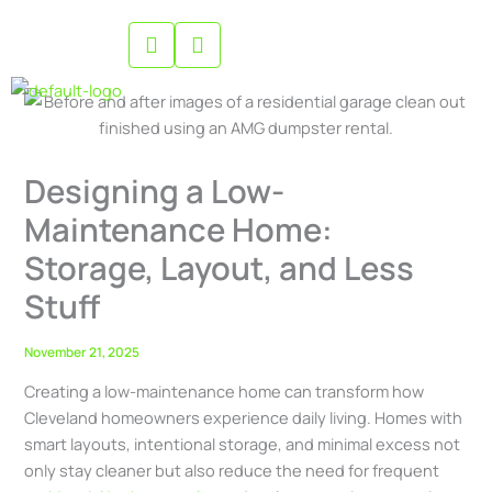
Skip
to
content
Designing a Low-
Maintenance Home:
Storage, Layout, and Less
Stuff
November 21, 2025
Creating a low-maintenance home can transform how
Cleveland homeowners experience daily living. Homes with
smart layouts, intentional storage, and minimal excess not
only stay cleaner but also reduce the need for frequent