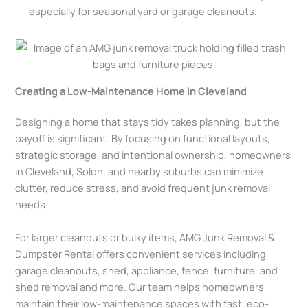
especially for seasonal yard or garage cleanouts.
Creating a Low-Maintenance Home in Cleveland
Designing a home that stays tidy takes planning, but the
payoff is significant. By focusing on functional layouts,
strategic storage, and intentional ownership, homeowners
in Cleveland, Solon, and nearby suburbs can minimize
clutter, reduce stress, and avoid frequent junk removal
needs.
For larger cleanouts or bulky items, AMG Junk Removal &
Dumpster Rental offers convenient services including
garage cleanouts, shed, appliance, fence, furniture, and
shed removal and more. Our team helps homeowners
maintain their low-maintenance spaces with fast, eco-