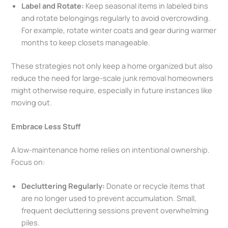
Label and Rotate:
Keep seasonal items in labeled bins
and rotate belongings regularly to avoid overcrowding.
For example, rotate winter coats and gear during warmer
months to keep closets manageable.
These strategies not only keep a home organized but also
reduce the need for large-scale junk removal homeowners
might otherwise require, especially in future instances like
moving out.
Embrace Less Stuff
A low-maintenance home relies on intentional ownership.
Focus on:
Decluttering Regularly:
Donate or recycle items that
are no longer used to prevent accumulation. Small,
frequent decluttering sessions prevent overwhelming
piles.