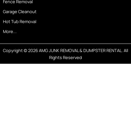
Fence Removal
Garage Cleanout
Hot Tub Removal
More...
Copyright © 2026 AMG JUNK REMOVAL & DUMPSTER RENTAL. All
Rights Reserved