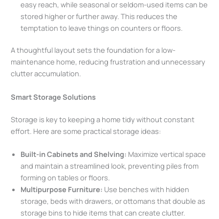
easy reach, while seasonal or seldom-used items can be
stored higher or further away. This reduces the
temptation to leave things on counters or floors.
A thoughtful layout sets the foundation for a low-
maintenance home, reducing frustration and unnecessary
clutter accumulation.
Smart Storage Solutions
Storage is key to keeping a home tidy without constant
effort. Here are some practical storage ideas:
Built-in Cabinets and Shelving:
Maximize vertical space
and maintain a streamlined look, preventing piles from
forming on tables or floors.
Multipurpose Furniture:
Use benches with hidden
storage, beds with drawers, or ottomans that double as
storage bins to hide items that can create clutter.