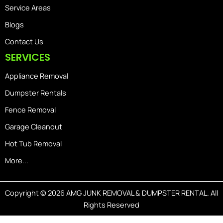
Service Areas
Blogs
Contact Us
SERVICES
Appliance Removal
Dumpster Rentals
Fence Removal
Garage Cleanout
Hot Tub Removal
More...
Copyright © 2026 AMG JUNK REMOVAL & DUMPSTER RENTAL. All
Rights Reserved