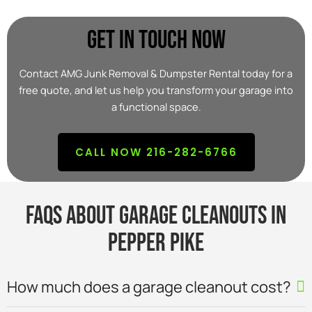
Get In Touch Now
Contact AMG Junk Removal & Dumpster Rental today for a
free quote, and let us help you transform your garage into
a functional space.
CALL NOW 216-282-6766
FAQs About Garage Cleanouts in
Pepper Pike
How much does a garage cleanout cost?