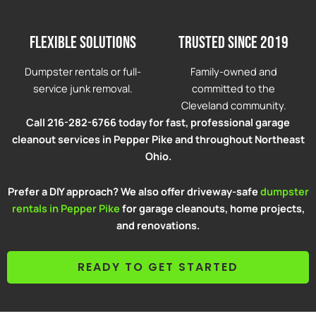
Flexible solutions
Trusted since 2019
Dumpster rentals or full-
Family-owned and
service junk removal.
committed to the
Cleveland community.
Call 216-282-6766 today for fast, professional garage
cleanout services in Pepper Pike and throughout Northeast
Ohio.
Prefer a DIY approach? We also offer driveway-safe
dumpster
rentals in Pepper Pike
for garage cleanouts, home projects,
and renovations.
READY TO GET STARTED