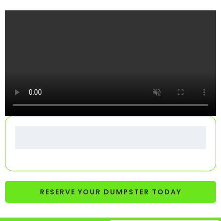
RESERVE YOUR DUMPSTER TODAY