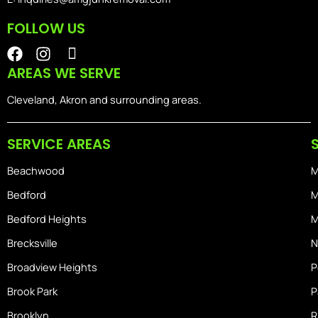
FOLLOW US
F
I
I
a
n
o
AREAS WE SERVE
c
s
n
e
t
-
Cleveland, Akron and surrounding areas.
b
a
i
o
g
o
SERVICE AREAS
o
r
s
k
a
-
Beachwood
M
m
h
o
Bedford
M
m
Bedford Heights
M
e
Brecksville
N
Broadview Heights
P
Brook Park
P
Brooklyn
R