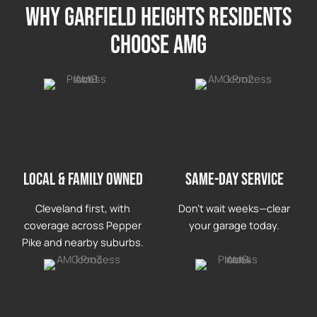
Why garfield heights Residents
Choose AMG
LOCAL & FAMILY OWNED
Same-day service
Cleveland first, with
Don’t wait weeks—clear
coverage across Pepper
your garage today.
Pike and nearby suburbs.