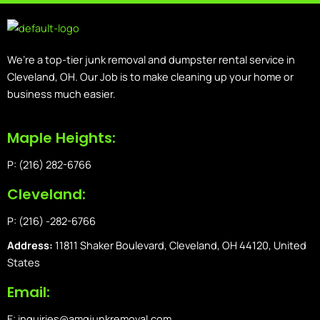
We’re a top-tier junk removal and dumpster rental service in
Cleveland, OH. Our Job is to make cleaning up your home or
business much easier.
Maple Heights:
P: (216) 282-6766
Cleveland:
P: (216) -282-6766
Address:
11811 Shaker Boulevard, Cleveland, OH 44120, United
States
Email:
E: inquiries@amgjunkremoval.com