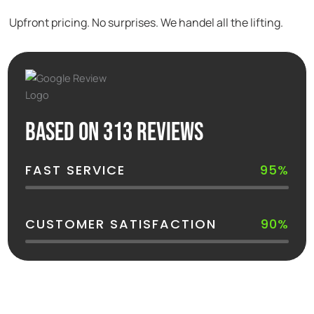
Upfront pricing. No surprises. We handel all the lifting.
Based on 313 reviews
FAST SERVICE
95%
CUSTOMER SATISFACTION
90%
See How Your Dumpster Gets Delivered