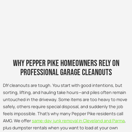
Why pepper pike Homeowners Rely on
Professional Garage Cleanouts
DIY cleanouts are tough. You start with good intentions, but
sorting, lifting, and hauling take hours—and piles often remain
untouched in the driveway. Some items are too heavy to move
safely, others require special disposal, and suddenly the job
feels impossible. That’s why many Pepper Pike residents call
AMG. We offer
same-day junk removal in Cleveland and Parma
,
plus dumpster rentals when you want to load at your own