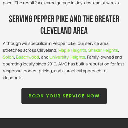
pace. The result? A cleared garage in days instead of weeks.
Serving pepper pike and the Greater
Cleveland Area
Although we specialize in Pepper pike, our service area
stretches across Cleveland,
Maple Heights
,
Shaker Heights
,
Solon
,
Beachwood
, and
University Heights
. Family-owned and
operating locally since 2019, AMG has built a reputation for fast
response, honest pricing, and a practical approach to
cleanouts.
BOOK YOUR SERVICE NOW