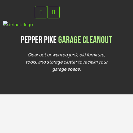
Skip
to
content
Pepper Pike
Garage Cleanout
Clear out unwanted junk, old furniture,
tools, and storage clutter to reclaim your
garage space.