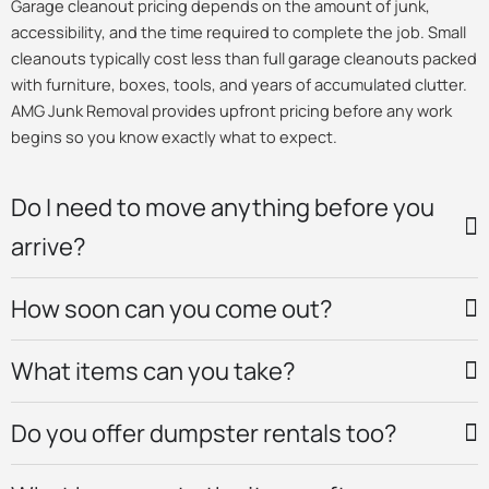
Garage cleanout pricing depends on the amount of junk,
accessibility, and the time required to complete the job. Small
cleanouts typically cost less than full garage cleanouts packed
with furniture, boxes, tools, and years of accumulated clutter.
AMG Junk Removal provides upfront pricing before any work
begins so you know exactly what to expect.
Do I need to move anything before you
arrive?
How soon can you come out?
What items can you take?
Do you offer dumpster rentals too?