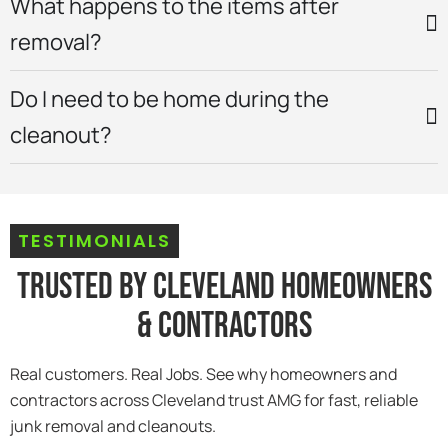
What happens to the items after
removal?
Do I need to be home during the
cleanout?
TESTIMONIALS
Trusted By Cleveland Homeowners
& Contractors
Real customers. Real Jobs. See why homeowners and
contractors across Cleveland trust AMG for fast, reliable
junk removal and cleanouts.