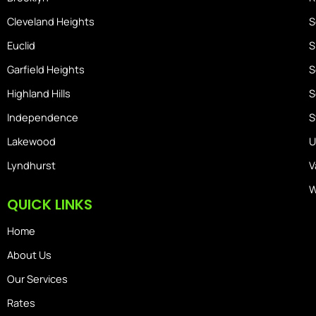
Cleveland Heights
S
Euclid
S
Garfield Heights
S
Highland Hills
S
Independence
S
Lakewood
U
Lyndhurst
V
W
QUICK LINKS
Home
About Us
Our Services
Rates