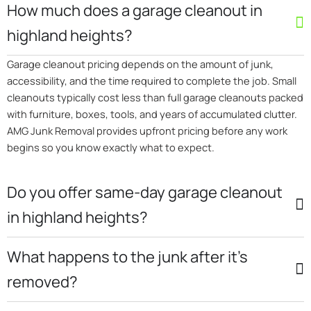
How much does a garage cleanout in
highland heights?
Garage cleanout pricing depends on the amount of junk,
accessibility, and the time required to complete the job. Small
cleanouts typically cost less than full garage cleanouts packed
with furniture, boxes, tools, and years of accumulated clutter.
AMG Junk Removal provides upfront pricing before any work
begins so you know exactly what to expect.
Do you offer same-day garage cleanout
in highland heights?
What happens to the junk after it’s
removed?