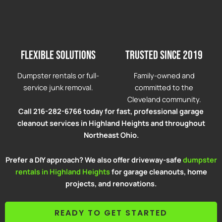
Flexible solutions
Trusted since 2019
Dumpster rentals or full-
Family-owned and
service junk removal.
committed to the
Cleveland community.
Call 216-282-6766 today for fast, professional garage
cleanout services in Highland Heights and throughout
Northeast Ohio.
Prefer a DIY approach? We also offer driveway-safe
dumpster
rentals in Highland Heights
for garage cleanouts, home
projects, and renovations.
READY TO GET STARTED