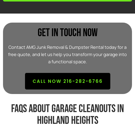
Get In Touch Now
Contact AMG Junk Removal & Dumpster Rental today for a
free quote, and let us help you transform your garage into
a functional space.
CALL NOW 216-282-6766
FAQs about garage cleanouts in
highland heights