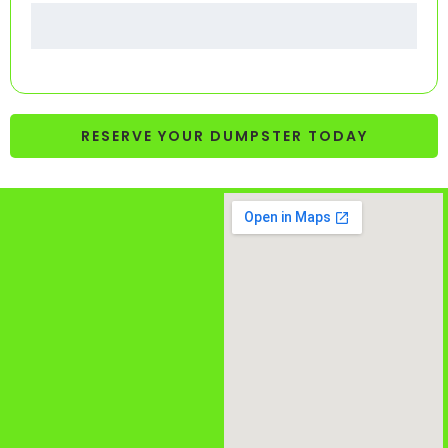
RESERVE YOUR DUMPSTER TODAY