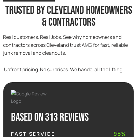
Trusted By Cleveland Homeowners
& Contractors
Real customers. Real Jobs. See why homeowners and
contractors across Cleveland trust AMG for fast, reliable
junk removal and cleanouts.
Upfront pricing. No surprises. We handel all the lifting.
Based on 313 reviews
FAST SERVICE
95%