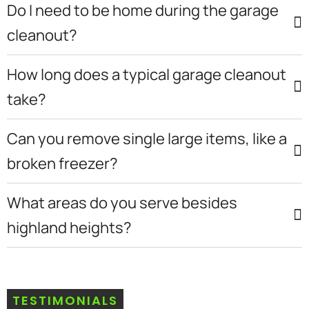
Do I need to be home during the garage
cleanout?
How long does a typical garage cleanout
take?
Can you remove single large items, like a
broken freezer?
What areas do you serve besides
highland heights?
TESTIMONIALS