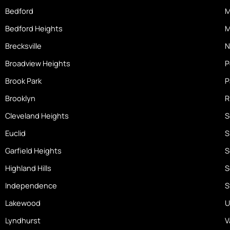
o
Bedford
M
m
Bedford Heights
M
e
Brecksville
N
Broadview Heights
P
Brook Park
P
Brooklyn
R
Cleveland Heights
S
Euclid
S
Garfield Heights
S
Highland Hills
S
Independence
S
Lakewood
U
Lyndhurst
V