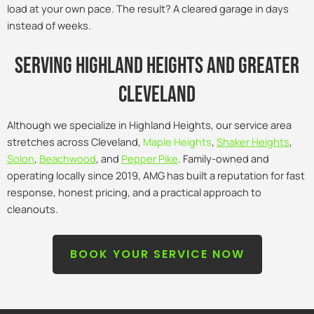
load at your own pace. The result? A cleared garage in days
instead of weeks.
Serving Highland Heights and Greater
Cleveland
Although we specialize in Highland Heights, our service area
stretches across Cleveland,
Maple Heights
,
Shaker Heights
,
Solon
,
Beachwood
, and
Pepper Pike
. Family-owned and
operating locally since 2019, AMG has built a reputation for fast
response, honest pricing, and a practical approach to
cleanouts.
BOOK YOUR SERVICE NOW