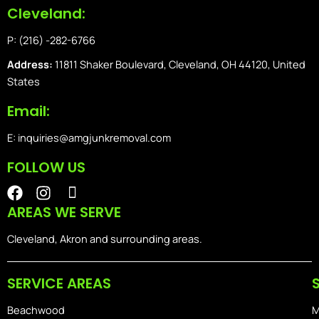
Cleveland:
P: (216) -282-6766
Address:
11811 Shaker Boulevard, Cleveland, OH 44120, United
States
Email:
E: inquiries@amgjunkremoval.com
FOLLOW US
F
I
I
a
n
o
AREAS WE SERVE
c
s
n
e
t
-
Cleveland, Akron and surrounding areas.
b
a
i
o
g
o
SERVICE AREAS
o
r
s
k
a
-
Beachwood
M
m
h