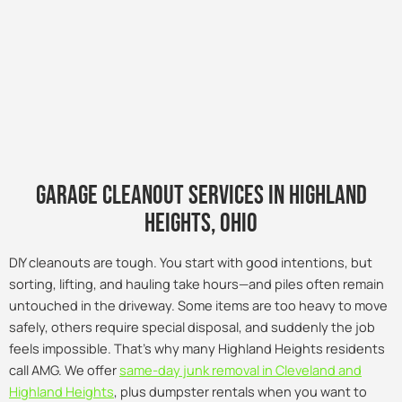
Garage Cleanout Services in Highland
Heights, Ohio
DIY cleanouts are tough. You start with good intentions, but
sorting, lifting, and hauling take hours—and piles often remain
untouched in the driveway. Some items are too heavy to move
safely, others require special disposal, and suddenly the job
feels impossible. That’s why many Highland Heights residents
call AMG. We offer
same-day junk removal in Cleveland and
Highland Heights
, plus dumpster rentals when you want to