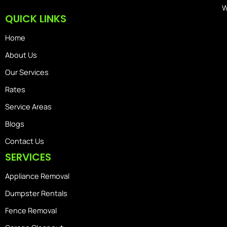
W
QUICK LINKS
Home
About Us
Our Services
Rates
Service Areas
Blogs
Contact Us
SERVICES
Appliance Removal
Dumpster Rentals
Fence Removal