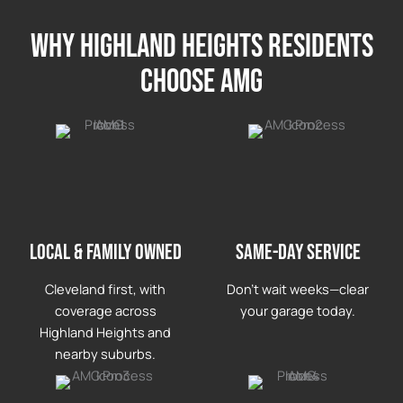
Why highland heights Residents
Choose AMG
LOCAL & FAMILY OWNED
Same-day service
Cleveland first, with
Don’t wait weeks—clear
coverage across
your garage today.
Highland Heights and
nearby suburbs.