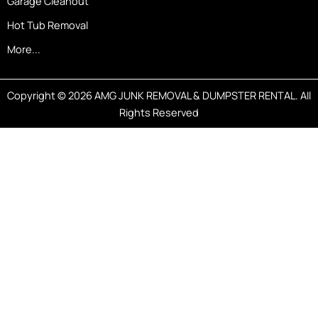
Garage Cleanout
Hot Tub Removal
More...
Copyright © 2026 AMG JUNK REMOVAL & DUMPSTER RENTAL. All
Rights Reserved