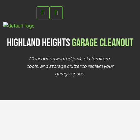
Skip
to
content
highland heights
Garage Cleanout
Clear out unwanted junk, old furniture,
tools, and storage clutter to reclaim your
garage space.