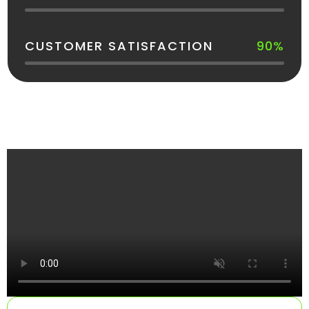
CUSTOMER SATISFACTION
90%
See How Your Dumpster Gets Delivered