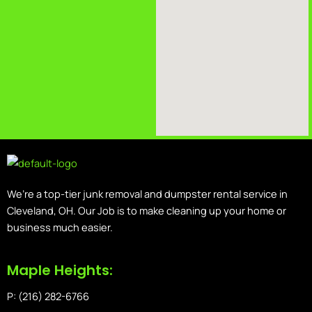
We’re a top-tier junk removal and dumpster rental service in
Cleveland, OH. Our Job is to make cleaning up your home or
business much easier.
Maple Heights:
P: (216) 282-6766