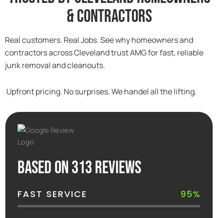
& Contractors
Real customers. Real Jobs. See why homeowners and
contractors across Cleveland trust AMG for fast, reliable
junk removal and cleanouts.
Upfront pricing. No surprises. We handel all the lifting.
Based on 313 reviews
FAST SERVICE
95%