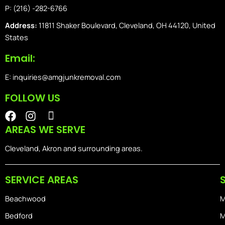
P: (216) -282-6766
Address:
11811 Shaker Boulevard, Cleveland, OH 44120, United
States
Email:
E: inquiries@amgjunkremoval.com
FOLLOW US
F
I
I
a
n
o
AREAS WE SERVE
c
s
n
e
t
-
Cleveland, Akron and surrounding areas.
b
a
i
o
g
o
SERVICE AREAS
o
r
s
k
a
-
Beachwood
M
m
h
o
Bedford
M