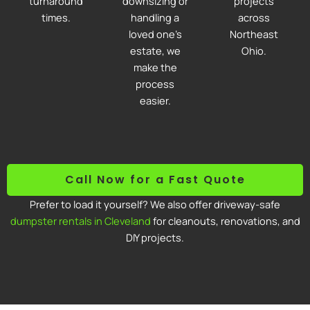
turnaround
downsizing or
projects
times.
handling a
across
loved one’s
Northeast
estate, we
Ohio.
make the
process
easier.
Call Now for a Fast Quote
Prefer to load it yourself? We also offer driveway-safe
dumpster rentals in Cleveland
for cleanouts, renovations, and
DIY projects.