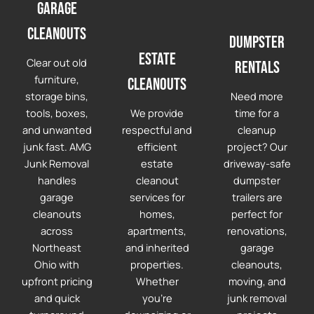
Garage
cleanouts
Dumpster
Estate
Clear out old
Rentals
furniture,
Cleanouts
storage bins,
Need more
tools, boxes,
We provide
time for a
and unwanted
respectful and
cleanup
junk fast. AMG
efficient
project? Our
Junk Removal
estate
driveway-safe
handles
cleanout
dumpster
garage
services for
trailers are
cleanouts
homes,
perfect for
across
apartments,
renovations,
Northeast
and inherited
garage
Ohio with
properties.
cleanouts,
upfront pricing
Whether
moving, and
and quick
you're
junk removal