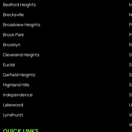
m
Bedford Heights
M
e
Brecksville
N
Broadview Heights
P
Brook Park
P
Brooklyn
R
Cleveland Heights
S
Euclid
S
Garfield Heights
S
Highland Hills
S
Independence
S
Lakewood
U
Lyndhurst
V
W
QUICK LINKS