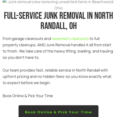
Full-service junk removal in North
Randall, Oh
From garage cleanouts and
basement cleanouts
to full
property cleanups, AMG Junk Removal handles it all from start
to finish. We take care of the heavy lifting, loading, and hauling
so you don’t have to.
Our team provides fast, reliable service in North Randall with
upfront pricing and no hidden fees-so you know exactly what
to expect before we begin.
Book Online & Pick Your Time
Book Online & Pick Your Time