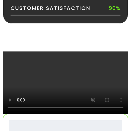
CUSTOMER SATISFACTION
90%
See How Your Dumpster Gets Delivered