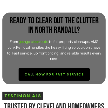
Ready to clear out the clutter
in North Randall?
From
garage clean outs
to full property cleanups, AMG
Junk Removal handles the heavy lifting so you don’t have
to. Fast service, up front pricing, and reliable results every
time.
CALL NOW FOR FAST SERVICE
TESTIMONIALS
Trusted By Cleveland Homeowners