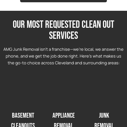
Our most requested clean out
services
AMG Junk Removal isn’t a franchise—we’re local, we answer the
phone, and we get the job done right. Here’s what makes us
the go-to choice across Cleveland and surrounding areas:
Basement
Appliance
Junk
Cleanouts
Removal
Removal