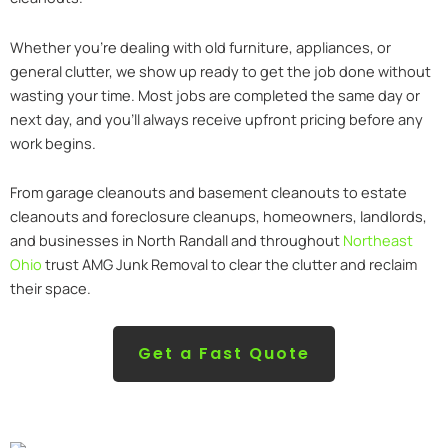
Whether you’re dealing with old furniture, appliances, or
general clutter, we show up ready to get the job done without
wasting your time. Most jobs are completed the same day or
next day, and you’ll always receive upfront pricing before any
work begins.
From garage cleanouts and basement cleanouts to estate
cleanouts and foreclosure cleanups, homeowners, landlords,
and businesses in North Randall and throughout
Northeast
Ohio
trust AMG Junk Removal to clear the clutter and reclaim
their space.
Get a Fast Quote