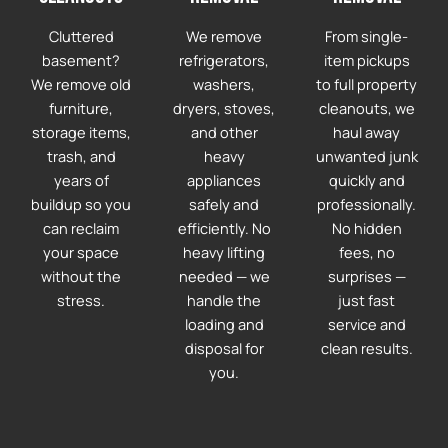
Cluttered
We remove
From single-
basement?
refrigerators,
item pickups
We remove old
washers,
to full property
furniture,
dryers, stoves,
cleanouts, we
storage items,
and other
haul away
trash, and
heavy
unwanted junk
years of
appliances
quickly and
buildup so you
safely and
professionally.
can reclaim
efficiently. No
No hidden
your space
heavy lifting
fees, no
without the
needed — we
surprises —
stress.
handle the
just fast
loading and
service and
disposal for
clean results.
you.