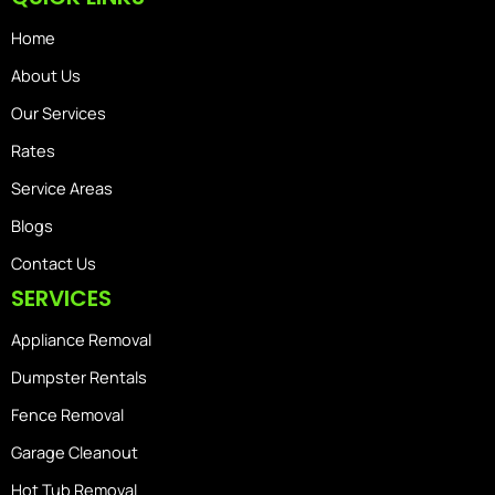
Home
About Us
Our Services
Rates
Service Areas
Blogs
Contact Us
SERVICES
Appliance Removal
Dumpster Rentals
Fence Removal
Garage Cleanout
Hot Tub Removal