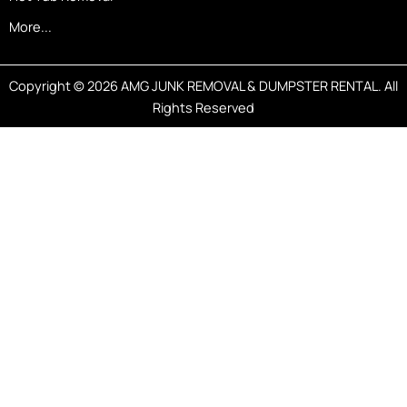
More...
Copyright © 2026 AMG JUNK REMOVAL & DUMPSTER RENTAL. All
Rights Reserved