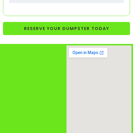
RESERVE YOUR DUMPSTER TODAY