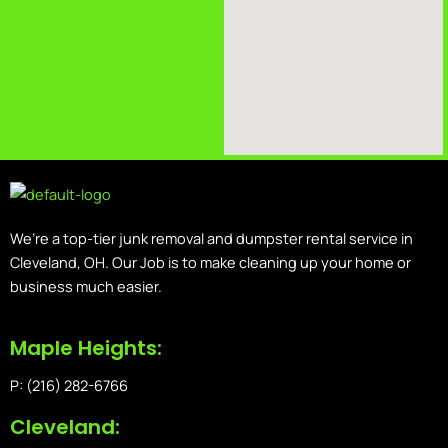
We’re a top-tier junk removal and dumpster rental service in
Cleveland, OH. Our Job is to make cleaning up your home or
business much easier.
Maple Heights:
P: (216) 282-6766
Cleveland: