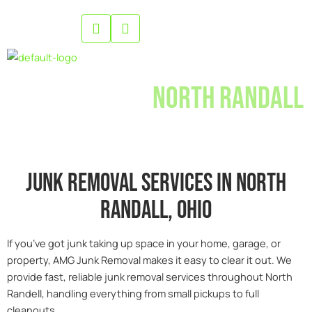
Skip
to
content
Junk Removal
North Randall
Junk removal services in north
randall, 0hio
If you’ve got junk taking up space in your home, garage, or
property, AMG Junk Removal makes it easy to clear it out. We
provide fast, reliable junk removal services throughout North
Randell, handling everything from small pickups to full
cleanouts.