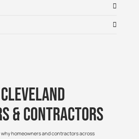
 Cleveland
s & Contractors
ee why homeowners and contractors across