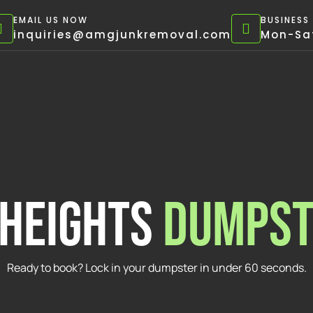
EMAIL US NOW
BUSINESS
inquiries@amgjunkremoval.com
Mon-Sat
 heights
DUMPST
Ready to book? Lock in your dumpster in under 60 seconds.