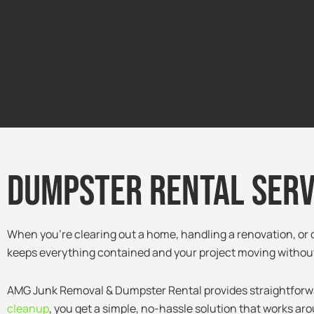
Dumpster Rental Servi
When you’re clearing out a home, handling a renovation, or d
keeps everything contained and your project moving without
AMG Junk Removal & Dumpster Rental provides straightforward,
cleanup
, you get a simple, no-hassle solution that works ar