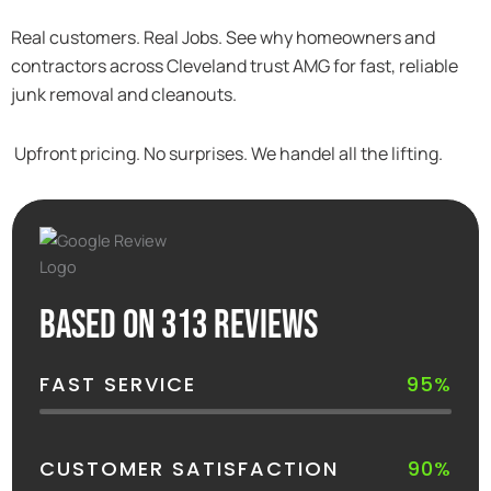
Real customers. Real Jobs. See why homeowners and
contractors across Cleveland trust AMG for fast, reliable
junk removal and cleanouts.
Upfront pricing. No surprises. We handel all the lifting.
Based on 313 reviews
FAST SERVICE
95%
CUSTOMER SATISFACTION
90%