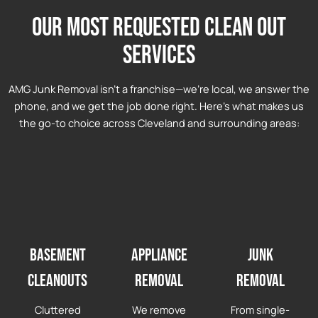
Our most requested clean out
services
AMG Junk Removal isn’t a franchise—we’re local, we answer the
phone, and we get the job done right. Here’s what makes us
the go-to choice across Cleveland and surrounding areas:
Basement
Appliance
Junk
Cleanouts
Removal
Removal
Cluttered
We remove
From single-