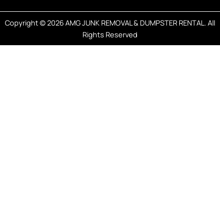
Copyright © 2026 AMG JUNK REMOVAL & DUMPSTER RENTAL. All
Rights Reserved