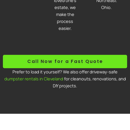
loved one’s
Northeast
estate, we
Ohio.
make the
process
easier.
Call Now for a Fast Quote
Prefer to load it yourself? We also offer driveway-safe
dumpster rentals in Cleveland
for cleanouts, renovations, and
DIY projects.