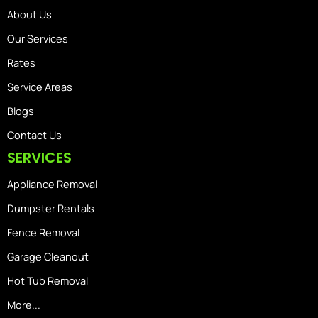
About Us
Our Services
Rates
Service Areas
Blogs
Contact Us
SERVICES
Appliance Removal
Dumpster Rentals
Fence Removal
Garage Cleanout
Hot Tub Removal
More...