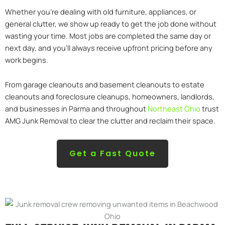
Whether you’re dealing with old furniture, appliances, or
general clutter, we show up ready to get the job done without
wasting your time. Most jobs are completed the same day or
next day, and you’ll always receive upfront pricing before any
work begins.
From garage cleanouts and basement cleanouts to estate
cleanouts and foreclosure cleanups, homeowners, landlords,
and businesses in Parma and throughout
Northeast Ohio
trust
AMG Junk Removal to clear the clutter and reclaim their space.
Get a Fast Quote