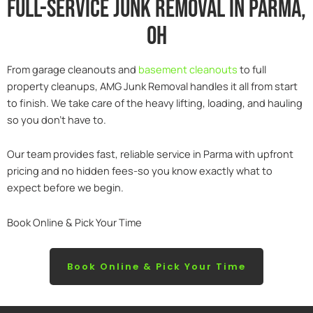
Full-service junk removal in parma,
Oh
From garage cleanouts and
basement cleanouts
to full
property cleanups, AMG Junk Removal handles it all from start
to finish. We take care of the heavy lifting, loading, and hauling
so you don’t have to.
Our team provides fast, reliable service in Parma with upfront
pricing and no hidden fees-so you know exactly what to
expect before we begin.
Book Online & Pick Your Time
Book Online & Pick Your Time