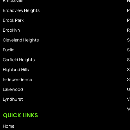
Brecksville
N
Broadview Heights
P
Brook Park
P
Brooklyn
R
Cleveland Heights
S
Euclid
S
Garfield Heights
S
Highland Hills
S
Independence
S
Lakewood
U
Lyndhurst
V
W
QUICK LINKS
Home