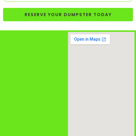
RESERVE YOUR DUMPSTER TODAY