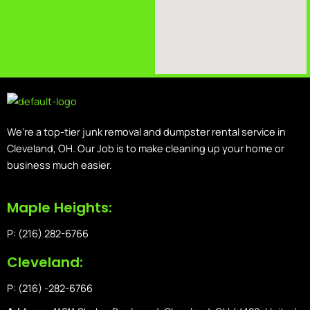
We’re a top-tier junk removal and dumpster rental service in
Cleveland, OH. Our Job is to make cleaning up your home or
business much easier.
Maple Heights:
P: (216) 282-6766
Cleveland:
P: (216) -282-6766