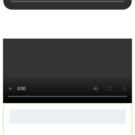
See How Your Dumpster Gets Delivered