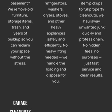
basement?
refrigerators,
item pickups
We remove old
washers,
to full property
furniture,
dryers, stoves,
cleanouts, we
storage items,
and other
haul away
trash, and
heavy
unwanted junk
years of
appliances
quickly and
buildup so you
safely and
professionally.
can reclaim
efficiently. No
No hidden
your space
heavy lifting
fees, no
without the
needed — we
surprises —
stress.
handle the
just fast
loading and
service and
disposal for
clean results.
you.
Garage