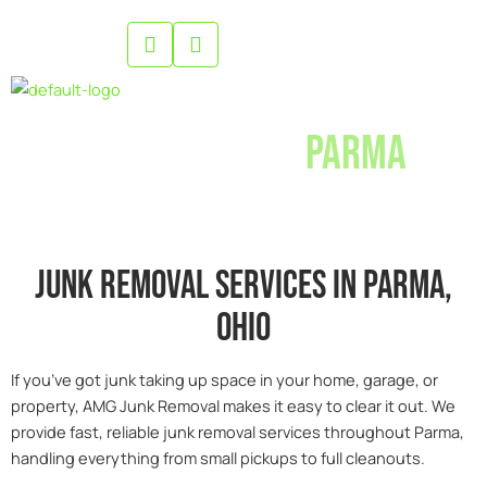
Skip
to
content
Junk Removal
Parma
Junk removal services in parma,
0hio
If you’ve got junk taking up space in your home, garage, or
property, AMG Junk Removal makes it easy to clear it out. We
provide fast, reliable junk removal services throughout Parma,
handling everything from small pickups to full cleanouts.