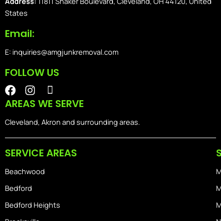
Address:
11811 Shaker Boulevard, Cleveland, OH 44120, United
States
Email:
E: inquiries@amgjunkremoval.com
FOLLOW US
F
I
I
a
n
o
AREAS WE SERVE
c
s
n
e
t
-
Cleveland, Akron and surrounding areas.
b
a
i
o
g
o
SERVICE AREAS
o
r
s
k
a
-
Beachwood
M
m
h
o
Bedford
M
m
Bedford Heights
M
e