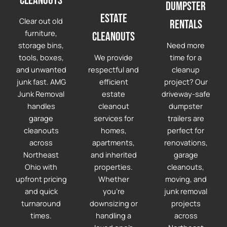
cleanouts
Dumpster
Estate
Clear out old
Rentals
furniture,
Cleanouts
storage bins,
Need more
tools, boxes,
We provide
time for a
and unwanted
respectful and
cleanup
junk fast. AMG
efficient
project? Our
Junk Removal
estate
driveway-safe
handles
cleanout
dumpster
garage
services for
trailers are
cleanouts
homes,
perfect for
across
apartments,
renovations,
Northeast
and inherited
garage
Ohio with
properties.
cleanouts,
upfront pricing
Whether
moving, and
and quick
you're
junk removal
turnaround
downsizing or
projects
times.
handling a
across