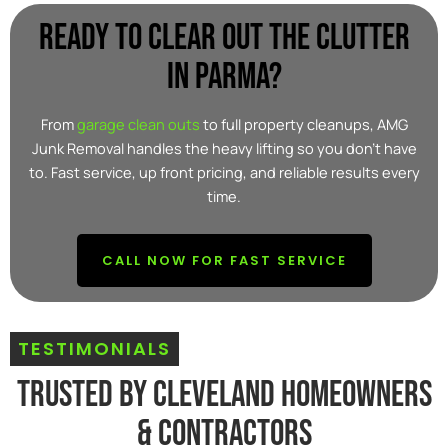
Ready to clear out the clutter
in parma?
From
garage clean outs
to full property cleanups, AMG
Junk Removal handles the heavy lifting so you don’t have
to. Fast service, up front pricing, and reliable results every
time.
CALL NOW FOR FAST SERVICE
TESTIMONIALS
Trusted By Cleveland Homeowners
& Contractors