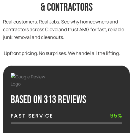
& Contractors
Real customers. Real Jobs. See why homeowners and
contractors across Cleveland trust AMG for fast, reliable
junk removal and cleanouts.
Upfront pricing. No surprises. We handel all the lifting.
Based on 313 reviews
FAST SERVICE
95%