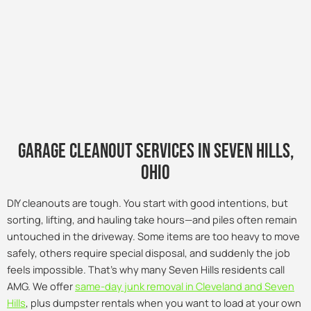
Garage Cleanout Services in seven hills,
Ohio
DIY cleanouts are tough. You start with good intentions, but
sorting, lifting, and hauling take hours—and piles often remain
untouched in the driveway. Some items are too heavy to move
safely, others require special disposal, and suddenly the job
feels impossible. That’s why many Seven Hills residents call
AMG. We offer
same-day junk removal in Cleveland and Seven
Hills
, plus dumpster rentals when you want to load at your own