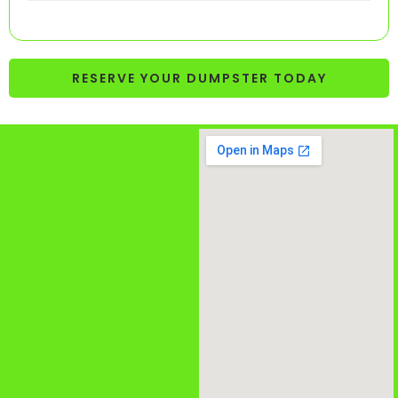
RESERVE YOUR DUMPSTER TODAY