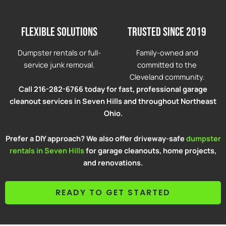
Flexible solutions
Trusted since 2019
Dumpster rentals or full-
Family-owned and
service junk removal.
committed to the
Cleveland community.
Call 216-282-6766 today for fast, professional garage
cleanout services in Seven Hills and throughout Northeast
Ohio.
Prefer a DIY approach? We also offer driveway-safe
dumpster
rentals in Seven Hills
for garage cleanouts, home projects,
and renovations.
READY TO GET STARTED