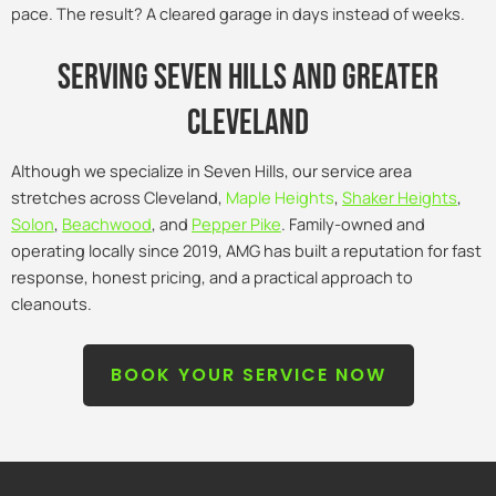
pace. The result? A cleared garage in days instead of weeks.
Serving seven hills and Greater
Cleveland
Although we specialize in Seven Hills, our service area
stretches across Cleveland,
Maple Heights
,
Shaker Heights
,
Solon
,
Beachwood
, and
Pepper Pike
. Family-owned and
operating locally since 2019, AMG has built a reputation for fast
response, honest pricing, and a practical approach to
cleanouts.
BOOK YOUR SERVICE NOW