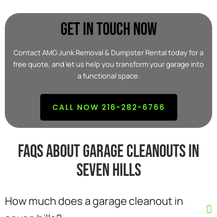
Get In Touch Now
Contact AMG Junk Removal & Dumpster Rental today for a
free quote, and let us help you transform your garage into
a functional space.
CALL NOW 216-282-6766
FAQs about garage cleanouts in
seven hills
How much does a garage cleanout in