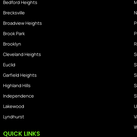
Bedford Heights
M
e
Brecksville
N
Broadview Heights
P
Brook Park
P
Brooklyn
R
Cleveland Heights
S
Euclid
S
Garfield Heights
S
Highland Hills
S
Independence
S
Lakewood
U
Lyndhurst
V
W
QUICK LINKS