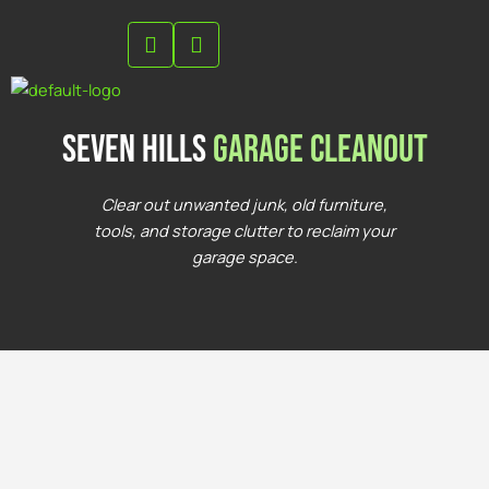
Skip
to
content
seven hills
Garage Cleanout
Clear out unwanted junk, old furniture,
tools, and storage clutter to reclaim your
garage space.