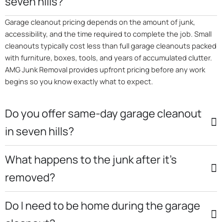
seven hills?
Garage cleanout pricing depends on the amount of junk,
accessibility, and the time required to complete the job. Small
cleanouts typically cost less than full garage cleanouts packed
with furniture, boxes, tools, and years of accumulated clutter.
AMG Junk Removal provides upfront pricing before any work
begins so you know exactly what to expect.
Do you offer same-day garage cleanout
in seven hills?
What happens to the junk after it’s
removed?
Do I need to be home during the garage