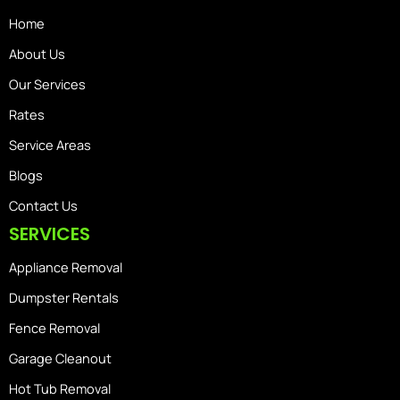
Home
About Us
Our Services
Rates
Service Areas
Blogs
Contact Us
SERVICES
Appliance Removal
Dumpster Rentals
Fence Removal
Garage Cleanout
Hot Tub Removal