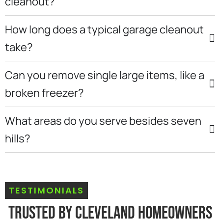
cleanout?
How long does a typical garage cleanout
take?
Can you remove single large items, like a
broken freezer?
What areas do you serve besides seven
hills?
TESTIMONIALS
Trusted By Cleveland Homeowners