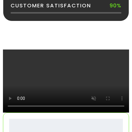
CUSTOMER SATISFACTION
90%
See How Your Dumpster Gets Delivered