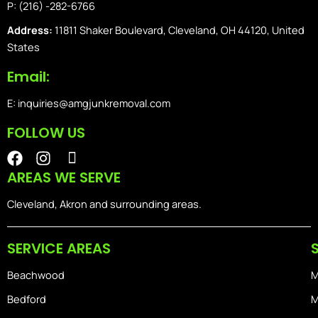
P: (216) -282-6766
Address:
11811 Shaker Boulevard, Cleveland, OH 44120, United
States
Email:
E: inquiries@amgjunkremoval.com
FOLLOW US
F
I
I
a
n
o
AREAS WE SERVE
c
s
n
e
t
-
Cleveland, Akron and surrounding areas.
b
a
i
o
g
o
SERVICE AREAS
o
r
s
k
a
-
Beachwood
M
m
h
o
Bedford
M
m