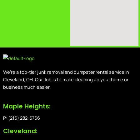
We’re a top-tier junk removal and dumpster rental service in
Cleveland, OH. Our Job is to make cleaning up your home or
business much easier.
Maple Heights:
P: (216) 282-6766
Cleveland: