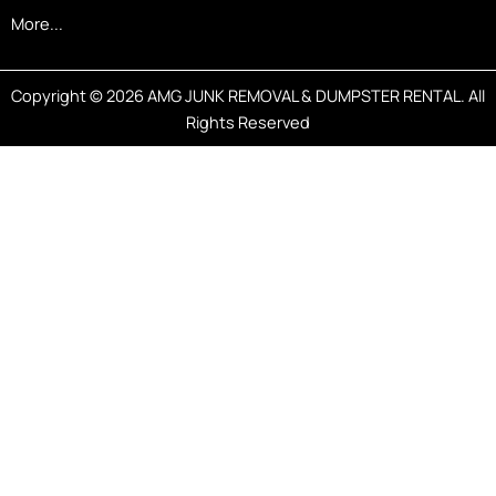
More...
Copyright © 2026 AMG JUNK REMOVAL & DUMPSTER RENTAL. All
Rights Reserved