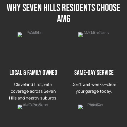
Why seven hills Residents Choose
AMG
LOCAL & FAMILY OWNED
Same-day service
Cleveland first, with
Don’t wait weeks—clear
coverage across Seven
your garage today.
Hills and nearby suburbs.