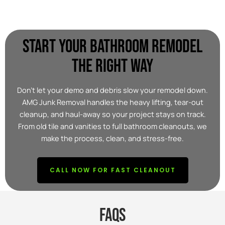
START YOUR BATHROOM REMODEL
THE RIGHT WAY
Don’t let your demo and debris slow your remodel down.
AMG Junk Removal handles the heavy lifting, tear-out
cleanup, and haul-away so your project stays on track.
From old tile and vanities to full bathroom cleanouts, we
make the process, clean, and stress-free.
CALL NOW FOR FAST CLEANOUT
FAQs