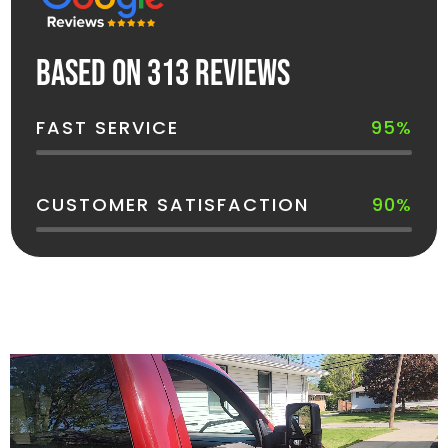
Based on 313 reviews
FAST SERVICE
95%
CUSTOMER SATISFACTION
90%
See How Your Dumpster Gets Delivered