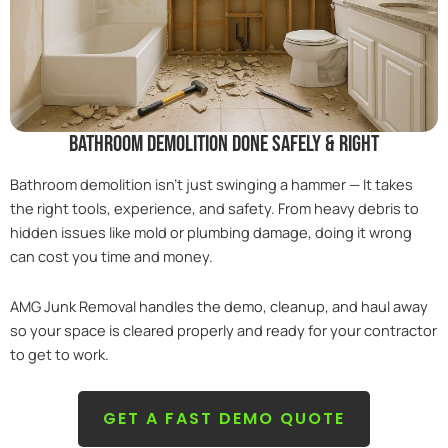
bathroom demolition done safely & right
Bathroom demolition isn’t just swinging a hammer — It takes
the right tools, experience, and safety. From heavy debris to
hidden issues like mold or plumbing damage, doing it wrong
can cost you time and money.
AMG Junk Removal handles the demo, cleanup, and haul away
so your space is cleared properly and ready for your contractor
to get to work.
GET A FAST DEMO QUOTE