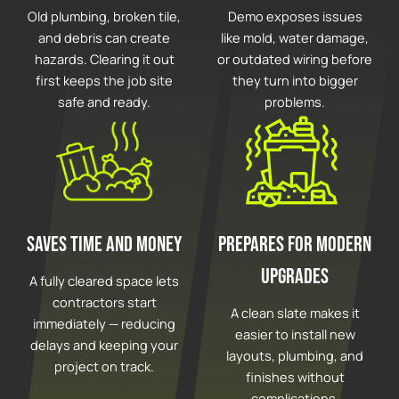
Old plumbing, broken tile,
Demo exposes issues
and debris can create
like mold, water damage,
hazards. Clearing it out
or outdated wiring before
first keeps the job site
they turn into bigger
safe and ready.
problems.
Saves Time and Money
Prepares for Modern
Upgrades
A fully cleared space lets
contractors start
A clean slate makes it
immediately — reducing
easier to install new
delays and keeping your
layouts, plumbing, and
project on track.
finishes without
complications.