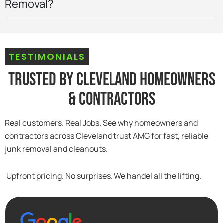
Removal?
TESTIMONIALS
Trusted By Cleveland Homeowners
& Contractors
Real customers. Real Jobs. See why homeowners and
contractors across Cleveland trust AMG for fast, reliable
junk removal and cleanouts.
Upfront pricing. No surprises. We handel all the lifting.