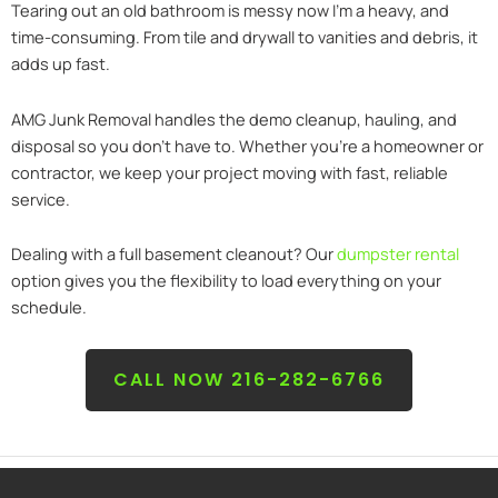
Tearing out an old bathroom is messy now I’m a heavy, and
time-consuming. From tile and drywall to vanities and debris, it
adds up fast.
AMG Junk Removal handles the demo cleanup, hauling, and
disposal so you don’t have to. Whether you’re a homeowner or
contractor, we keep your project moving with fast, reliable
service.
Dealing with a full basement cleanout? Our
dumpster rental
option gives you the flexibility to load everything on your
schedule.
CALL NOW 216-282-6766