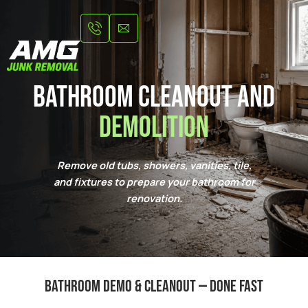
Skip
to
content
Bathroom Cleanout and
Demolition
Remove old tubs, showers, vanities, tile,
and fixtures to prepare your bathroom for
renovation.
Bathroom demo & cleanout — done fast