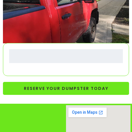
RESERVE YOUR DUMPSTER TODAY