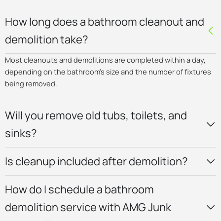
How long does a bathroom cleanout and
demolition take?
Most cleanouts and demolitions are completed within a day,
depending on the bathroom’s size and the number of fixtures
being removed.
Will you remove old tubs, toilets, and
sinks?
Is cleanup included after demolition?
How do I schedule a bathroom
demolition service with AMG Junk