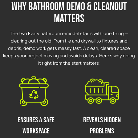
why bathroom demo & cleanout
matters
The two Every bathroom remodel starts with one thing —
clearing out the old. From tile and drywall to fixtures and
debris, demo work gets messy fast. A clean, cleared space
keeps your project moving and avoids delays. Here’s why doing
it right from the start matters:
Ensures a Safe
Reveals Hidden
Workspace
Problems