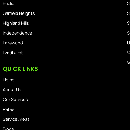
Euclid
S
Garfield Heights
S
Highland Hills
S
Independence
S
Lakewood
U
Lyndhurst
V
W
QUICK LINKS
Home
About Us
Our Services
Rates
Service Areas
Blogs