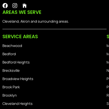
F
I
I
a
n
o
AREAS WE SERVE
c
s
n
e
t
-
Cleveland, Akron and surrounding areas.
b
a
i
o
g
o
SERVICE AREAS
o
r
s
k
a
-
Beachwood
M
m
h
o
Bedford
M
m
Bedford Heights
M
e
Brecksville
N
Broadview Heights
P
Brook Park
P
Brooklyn
R
Cleveland Heights
S