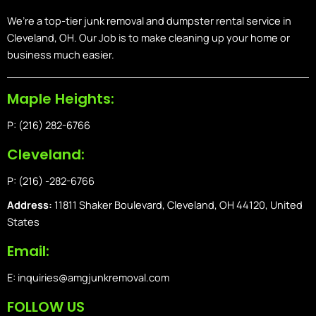
We’re a top-tier junk removal and dumpster rental service in
Cleveland, OH. Our Job is to make cleaning up your home or
business much easier.
Maple Heights:
P: (216) 282-6766
Cleveland:
P: (216) -282-6766
Address:
11811 Shaker Boulevard, Cleveland, OH 44120, United
States
Email:
E: inquiries@amgjunkremoval.com
FOLLOW US