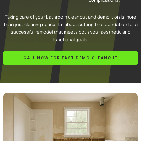
Taking care of your bathroom cleanout and demolition is more
than just clearing space. It’s about setting the foundation for a
successful remodel that meets both your aesthetic and
functional goals.
CALL NOW FOR FAST DEMO CLEANOUT