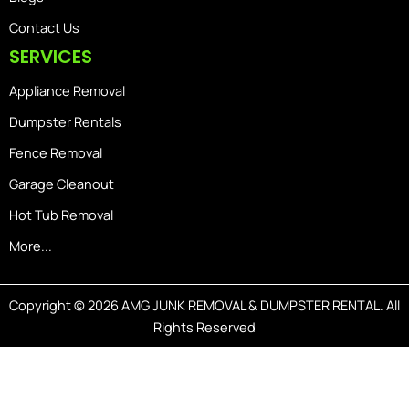
Contact Us
SERVICES
Appliance Removal
Dumpster Rentals
Fence Removal
Garage Cleanout
Hot Tub Removal
More...
Copyright © 2026 AMG JUNK REMOVAL & DUMPSTER RENTAL. All
Rights Reserved