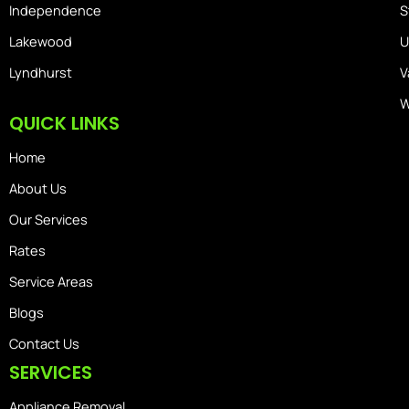
Independence
S
Lakewood
U
Lyndhurst
V
W
QUICK LINKS
Home
About Us
Our Services
Rates
Service Areas
Blogs
Contact Us
SERVICES
Appliance Removal