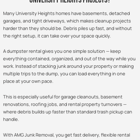
Many University Heights homes have basements, detached
garages, and tight driveways, which makes cleanup projects
harder than they should be. Debris piles up fast, and without
the right setup, it can take over your space quickly.
A dumpster rental gives you one simple solution — keep
everything contained, organized, and out of the way while you
work. Instead of stacking junk around your property or making
multiple trips to the dump, you can load everything in one
place at your own pace.
This is especially useful for garage cleanouts, basement
renovations, roofing jobs, and rental property turnovers —
where debris builds up faster than standard trash pickup can
handle.
With AMG Junk Removal, you get fast delivery, flexible rental