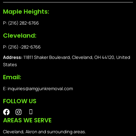
Maple Heights:
P: (216) 282-6766
Cleveland:
P: (216) -282-6766
Address:
11811 Shaker Boulevard, Cleveland, OH 44120, United
States
Email:
E: inquiries@amgjunkremoval.com
FOLLOW US
F
I
I
a
n
o
AREAS WE SERVE
c
s
n
e
t
-
Cleveland, Akron and surrounding areas.