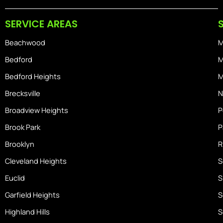
b
a
i
o
g
o
SERVICE AREAS
o
r
s
k
a
-
Beachwood
M
m
h
o
Bedford
M
m
Bedford Heights
M
e
Brecksville
N
Broadview Heights
P
Brook Park
P
Brooklyn
R
Cleveland Heights
S
Euclid
S
Garfield Heights
S
Highland Hills
S