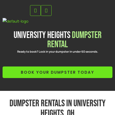
Skip
to
content
University Heights
Dumpster
Rental
Ready to book? Lock in your dumpster in under 60 seconds.
BOOK YOUR DUMPSTER TODAY
Dumpster Rentals in University
Heights, OH