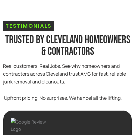
TESTIMONIALS
Trusted By Cleveland Homeowners
& Contractors
Real customers. Real Jobs. See why homeowners and
contractors across Cleveland trust AMG for fast, reliable
junk removal and cleanouts.
Upfront pricing. No surprises. We handel all the lifting.