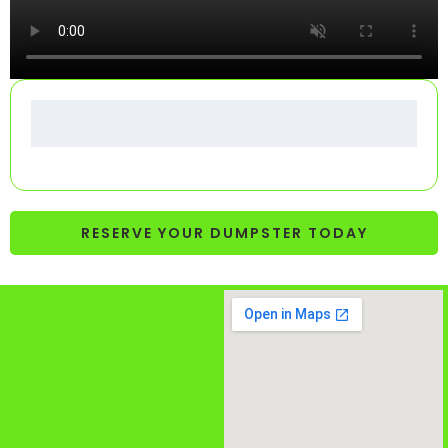
RESERVE YOUR DUMPSTER TODAY