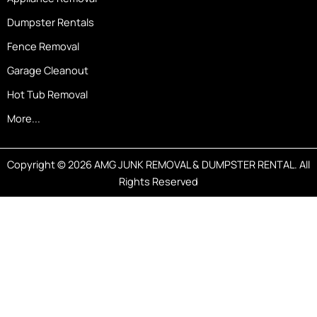
Dumpster Rentals
Fence Removal
Garage Cleanout
Hot Tub Removal
More...
Copyright © 2026 AMG JUNK REMOVAL & DUMPSTER RENTAL. All
Rights Reserved