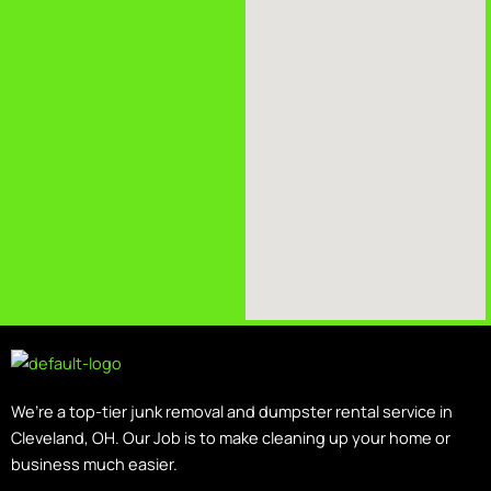
We’re a top-tier junk removal and dumpster rental service in
Cleveland, OH. Our Job is to make cleaning up your home or
business much easier.