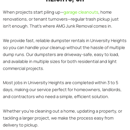
When projects start piling up—
garage cleanouts
, home
renovations, or tenant turnovers—regular trash pickup just
isn’t enough. That’s where AMG Junk Removal comes in.
We provide fast, reliable dumpster rentals in University Heights
so you can handle your cleanup without the hassle of multiple
dump runs. Our dumpsters are driveway-safe, easy to load,
and available in multiple sizes for both residential and light
commercial projects.
Most jobs in University Heights are completed within 3 to 5
days, making our service perfect for homeowners, landlords,
and contractors who need a simple, efficient solution.
Whether you’re cleaning out a home, updating a property, or
tackling a larger project, we make the process easy from
delivery to pickup.