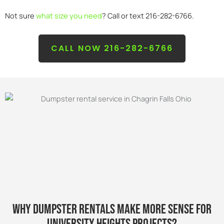
Not sure
what size you need
? Call or text 216-282-6766.
CALL NOW 216-282-6766
WHY DUMPSTER RENTALS MAKE MORE SENSE FOR
university HEIGHTS PROJECTS?