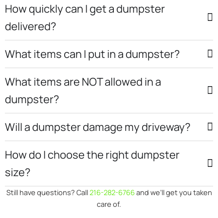
How quickly can I get a dumpster
delivered?
What items can I put in a dumpster?
What items are NOT allowed in a
dumpster?
Will a dumpster damage my driveway?
How do I choose the right dumpster
size?
Still have questions? Call
216-282-6766
and we’ll get you taken
care of.