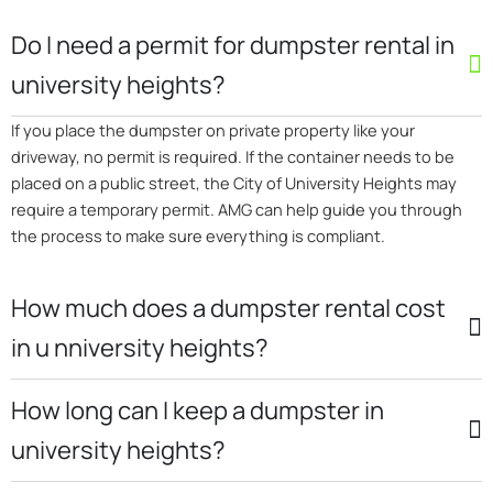
Do I need a permit for dumpster rental in
university heights?
If you place the dumpster on private property like your
driveway, no permit is required. If the container needs to be
placed on a public street, the City of University Heights may
require a temporary permit. AMG can help guide you through
the process to make sure everything is compliant.
How much does a dumpster rental cost
in u nniversity heights?
How long can I keep a dumpster in
university heights?