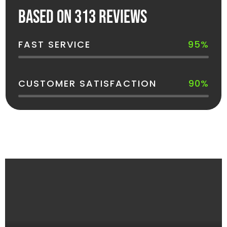
Based on 313 reviews
FAST SERVICE
95%
CUSTOMER SATISFACTION
90%
See How Your Dumpster Gets Delivered