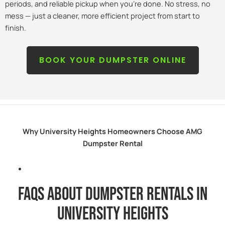
periods, and reliable pickup when you’re done. No stress, no
mess — just a cleaner, more efficient project from start to
finish.
BOOK YOUR DUMPSTER ONLINE
Why University Heights Homeowners Choose AMG
Dumpster Rental
FAQs about dumpster rentals in
university heights