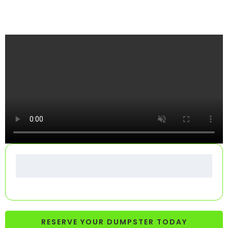
See How Your Dumpster Gets Delivered
RESERVE YOUR DUMPSTER TODAY