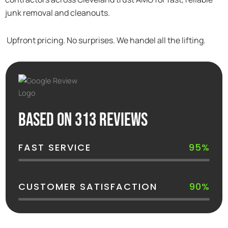
junk removal and cleanouts.
Upfront pricing. No surprises. We handel all the lifting.
Based on 313 reviews
FAST SERVICE
95%
CUSTOMER SATISFACTION
90%