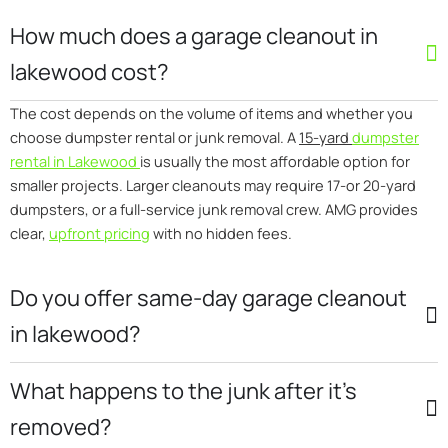
How much does a garage cleanout in
lakewood cost?
The cost depends on the volume of items and whether you
choose dumpster rental or junk removal. A
15-yard
dumpster
rental in Lakewood
is usually the most affordable option for
smaller projects. Larger cleanouts may require 17-or 20-yard
dumpsters, or a full-service junk removal crew. AMG provides
clear,
upfront pricing
with no hidden fees.
Do you offer same-day garage cleanout
in lakewood?
What happens to the junk after it’s
removed?