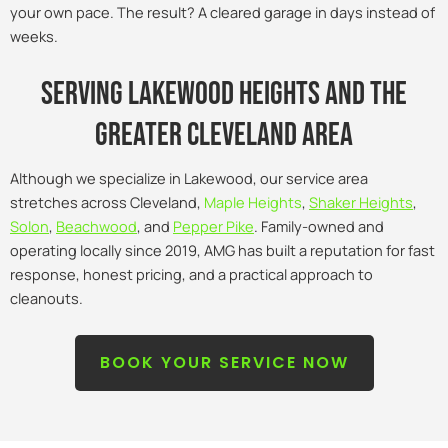
your own pace. The result? A cleared garage in days instead of
weeks.
Serving lakewood heights and the
Greater Cleveland Area
Although we specialize in Lakewood, our service area
stretches across Cleveland,
Maple Heights
,
Shaker Heights
,
Solon
,
Beachwood
, and
Pepper Pike
. Family-owned and
operating locally since 2019, AMG has built a reputation for fast
response, honest pricing, and a practical approach to
cleanouts.
BOOK YOUR SERVICE NOW