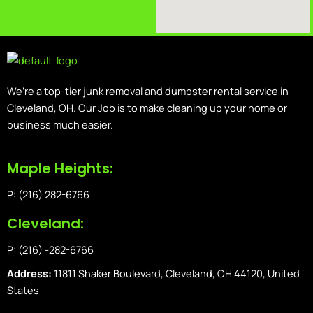
We’re a top-tier junk removal and dumpster rental service in
Cleveland, OH. Our Job is to make cleaning up your home or
business much easier.
Maple Heights:
P: (216) 282-6766
Cleveland:
P: (216) -282-6766
Address:
11811 Shaker Boulevard, Cleveland, OH 44120, United
States