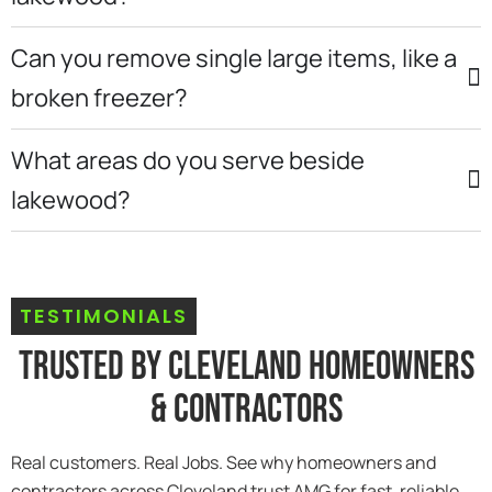
Can you remove single large items, like a
broken freezer?
What areas do you serve beside
lakewood?
TESTIMONIALS
Trusted By Cleveland Homeowners
& Contractors
Real customers. Real Jobs. See why homeowners and
contractors across Cleveland trust AMG for fast, reliable