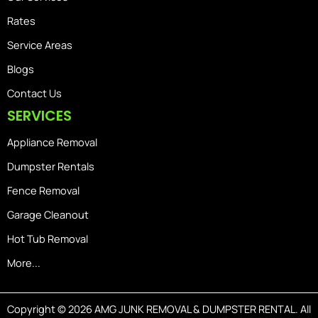
Rates
Service Areas
Blogs
Contact Us
SERVICES
Appliance Removal
Dumpster Rentals
Fence Removal
Garage Cleanout
Hot Tub Removal
More...
Copyright © 2026 AMG JUNK REMOVAL & DUMPSTER RENTAL. All