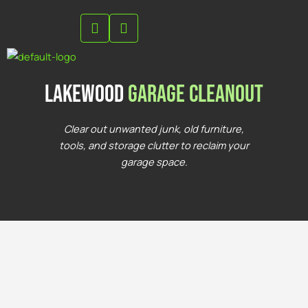
Skip
to
content
lakewood
Garage Cleanout
Clear out unwanted junk, old furniture,
tools, and storage clutter to reclaim your
garage space.