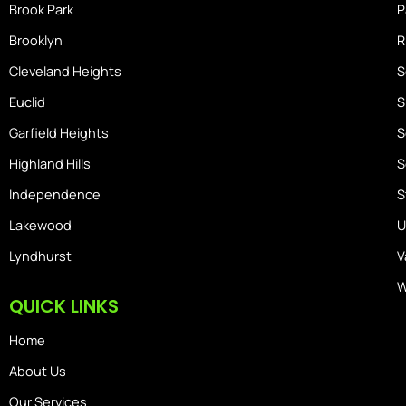
Brook Park
P
Brooklyn
R
Cleveland Heights
S
Euclid
S
Garfield Heights
S
Highland Hills
S
Independence
S
Lakewood
U
Lyndhurst
V
W
QUICK LINKS
Home
About Us
Our Services