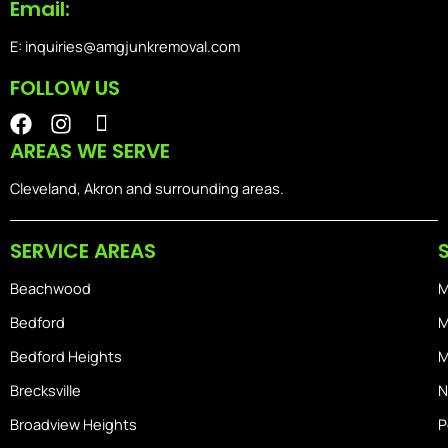
Email:
E: inquiries@amgjunkremoval.com
FOLLOW US
F
I
I
a
n
o
AREAS WE SERVE
c
s
n
e
t
-
Cleveland, Akron and surrounding areas.
b
a
i
o
g
o
SERVICE AREAS
o
r
s
k
a
-
Beachwood
M
m
h
o
Bedford
M
m
Bedford Heights
M
e
Brecksville
N
Broadview Heights
P