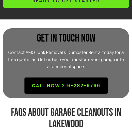
READY TO GET STARTED
Get In Touch Now
Contact AMG Junk Removal & Dumpster Rental today for a
free quote, and let us help you transform your garage into
a functional space.
CALL NOW 216-282-6766
FAQs about garage cleanouts in
lakewood