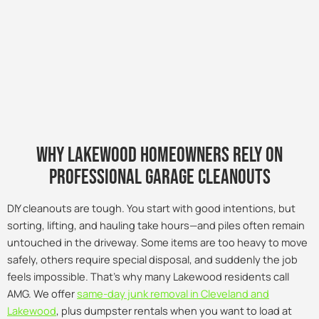
Why lakewood Homeowners Rely on
Professional Garage Cleanouts
DIY cleanouts are tough. You start with good intentions, but
sorting, lifting, and hauling take hours—and piles often remain
untouched in the driveway. Some items are too heavy to move
safely, others require special disposal, and suddenly the job
feels impossible. That’s why many Lakewood residents call
AMG. We offer
same-day junk removal in Cleveland and
Lakewood
, plus dumpster rentals when you want to load at