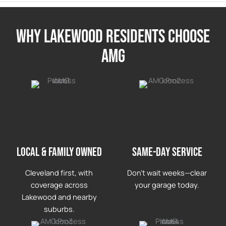
Why lakewood Residents Choose
AMG
LOCAL & FAMILY OWNED
Same-day service
Cleveland first, with
Don’t wait weeks—clear
coverage across
your garage today.
Lakewood and nearby
suburbs.