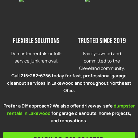
Flexible solutions
Trusted since 2019
Dumpster rentals or full-
Family-owned and
service junk removal.
committed to the
Cleveland community.
Call 216-282-6766 today for fast, professional garage
cleanout services in Lakewood and throughout Northeast
Ohio.
Prefer a DIY approach? We also offer driveway-safe
dumpster
rentals in Lakewood
for garage cleanouts, home projects,
and renovations.