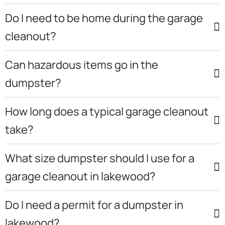
Do I need to be home during the garage
cleanout?
Can hazardous items go in the
dumpster?
How long does a typical garage cleanout
take?
What size dumpster should I use for a
garage cleanout in lakewood?
Do I need a permit for a dumpster in
lakewood?