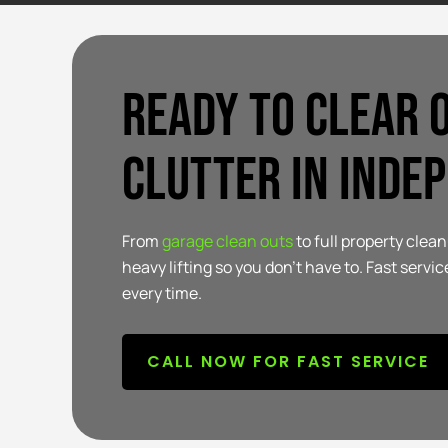
Ready to clear 
clutter in Inde
From
garage clean outs
to full property cle
heavy lifting so you don’t have to. Fast service
every time.
CALL NOW FOR FAST SERVICE