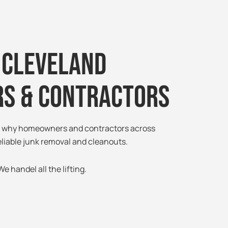
 Cleveland
s & Contractors
ee why homeowners and contractors across
eliable junk removal and cleanouts.
e handel all the lifting.