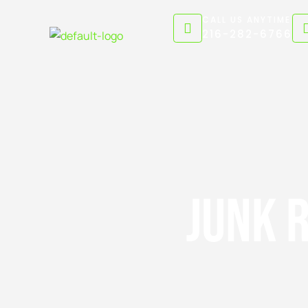
Skip
CALL US ANYTIME
to
216-282-6766
content
Junk 