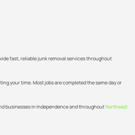
vide fast, reliable junk removal services throughout
sting your time. Most jobs are completed the same day or
and businesses in Independence and throughout
Northeast