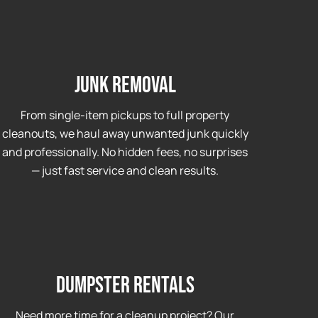
Junk Removal
From single-item pickups to full property
cleanouts, we haul away unwanted junk quickly
and professionally. No hidden fees, no surprises
— just fast service and clean results.
Dumpster Rentals
Need more time for a cleanup project? Our