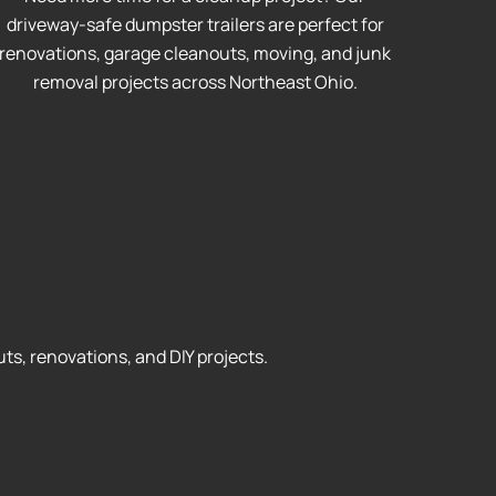
driveway-safe dumpster trailers are perfect for
renovations, garage cleanouts, moving, and junk
removal projects across Northeast Ohio.
ts, renovations, and DIY projects.