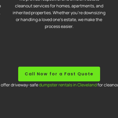
o
cleanout services for homes, apartments, and
.
inherited properties. Whether you're downsizing
or handling a loved one’s estate, we make the
process easier.
Call Now for a Fast Quote
o offer driveway-safe
dumpster rentals in Cleveland
for cleanou