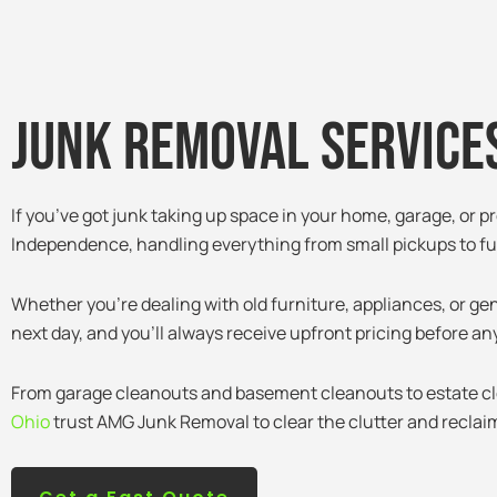
Junk removal services
If you’ve got junk taking up space in your home, garage, or p
Independence, handling everything from small pickups to ful
Whether you’re dealing with old furniture, appliances, or ge
next day, and you’ll always receive upfront pricing before an
From garage cleanouts and basement cleanouts to estate c
Ohio
trust AMG Junk Removal to clear the clutter and reclaim