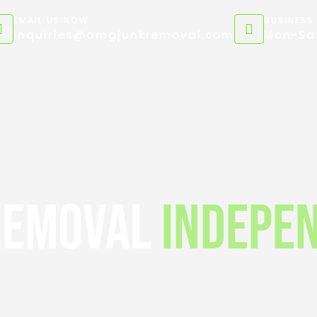
EMAIL US NOW
BUSINESS
inquiries@amgjunkremoval.com
Mon-Sat
Removal
Indepe