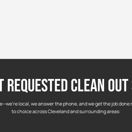
t requested clean out 
e—we’re local, we answer the phone, and we get the job done r
to choice across Cleveland and surrounding areas: