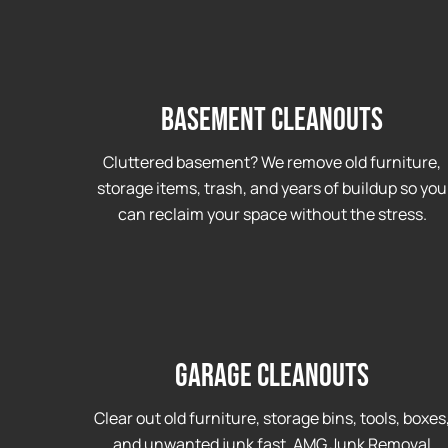
Basement Cleanouts
Cluttered basement? We remove old furniture,
storage items, trash, and years of buildup so you
can reclaim your space without the stress.
Garage cleanouts
Clear out old furniture, storage bins, tools, boxes
and unwanted junk fast. AMG Junk Removal