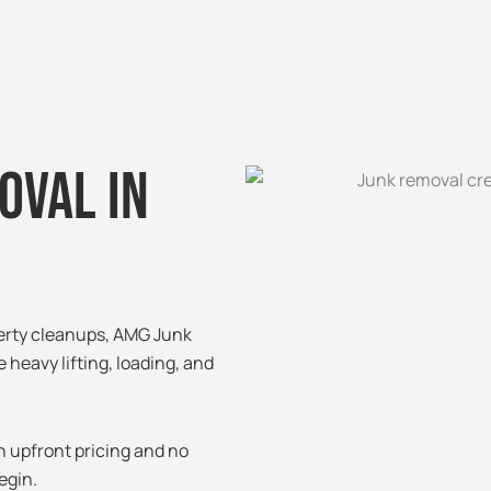
oval in
perty cleanups, AMG Junk
e heavy lifting, loading, and
h upfront pricing and no
egin.