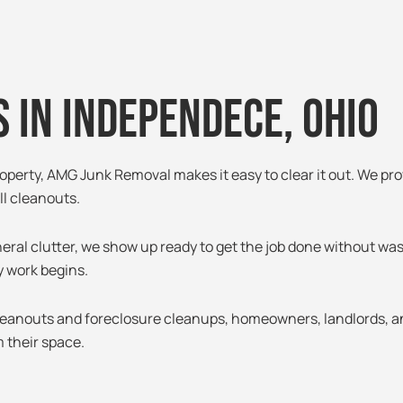
 in independece, 0hio
roperty, AMG Junk Removal makes it easy to clear it out. We pro
l cleanouts.
neral clutter, we show up ready to get the job done without wa
y work begins.
leanouts and foreclosure cleanups, homeowners, landlords, 
 their space.