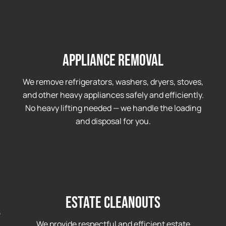
Appliance Removal
We remove refrigerators, washers, dryers, stoves,
and other heavy appliances safely and efficiently.
No heavy lifting needed — we handle the loading
and disposal for you.
Estate Cleanouts
,
We provide respectful and efficient estate