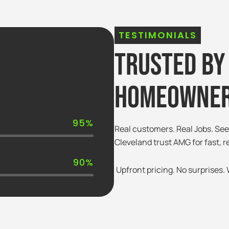
TESTIMONIALS
Trusted By
Homeowner
95%
Real customers. Real Jobs. S
Cleveland trust AMG for fast, r
90%
Upfront pricing. No surprises. W