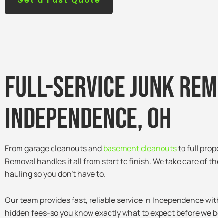
Get a Fast Quote
Full-service junk rem
Independence, Oh
From garage cleanouts and
basement cleanouts
to full pro
Removal handles it all from start to finish. We take care of th
hauling so you don’t have to.
Our team provides fast, reliable service in Independence wit
hidden fees-so you know exactly what to expect before we b