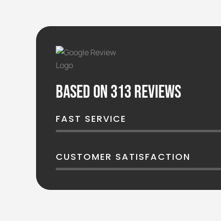
Based on 313 reviews
FAST SERVICE
CUSTOMER SATISFACTION