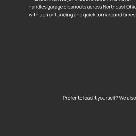
handles garage cleanouts across Northeast Ohi
with upfront pricing and quick turnaround times
Prefer to load it yourself? We als