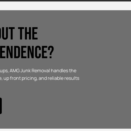
out the
pendence?
anups, AMG Junk Removal handles the
, up front pricing, and reliable results