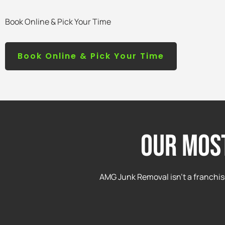
Book Online & Pick Your Time
Book Online & Pick Your Time
Our mos
AMG Junk Removal isn’t a franchis