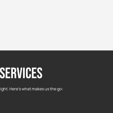
services
ight. Here’s what makes us the go-