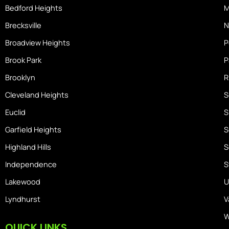
m
Bedford Heights
M
e
Brecksville
N
Broadview Heights
P
Brook Park
P
Brooklyn
R
Cleveland Heights
S
Euclid
S
Garfield Heights
S
Highland Hills
S
Independence
S
Lakewood
U
Lyndhurst
V
W
QUICK LINKS