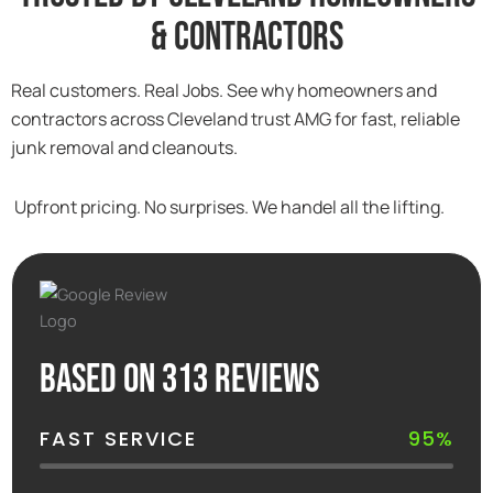
& Contractors
Real customers. Real Jobs. See why homeowners and
contractors across Cleveland trust AMG for fast, reliable
junk removal and cleanouts.
Upfront pricing. No surprises. We handel all the lifting.
Based on 313 reviews
FAST SERVICE
95%