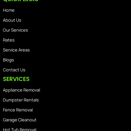
Home
About Us
Our Services
Rates
Service Areas
Blogs
Contact Us
SERVICES
Appliance Removal
Dumpster Rentals
Fence Removal
Garage Cleanout
Hot Tub Removal