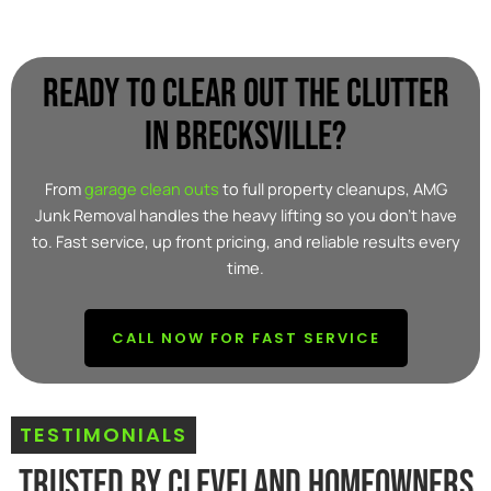
Ready to clear out the clutter
in Brecksville?
From
garage clean outs
to full property cleanups, AMG
Junk Removal handles the heavy lifting so you don’t have
to. Fast service, up front pricing, and reliable results every
time.
CALL NOW FOR FAST SERVICE
TESTIMONIALS
Trusted By Cleveland Homeowners