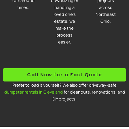
turnaround
downsizing or
projects
times.
handling a
across
loved one’s
Northeast
estate, we
Ohio.
make the
process
easier.
Call Now for a Fast Quote
Prefer to load it yourself? We also offer driveway-safe
dumpster rentals in Cleveland
for cleanouts, renovations, and
DIY projects.