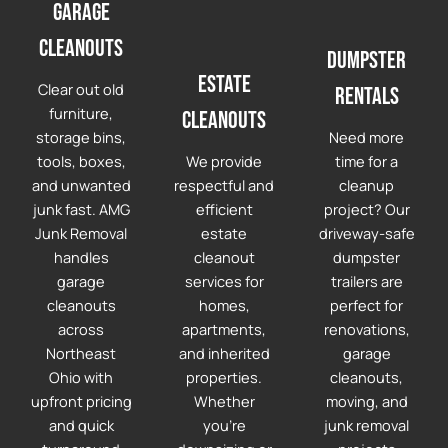
Garage
cleanouts
Dumpster
Estate
Clear out old
Rentals
furniture,
Cleanouts
storage bins,
Need more
tools, boxes,
We provide
time for a
and unwanted
respectful and
cleanup
junk fast. AMG
efficient
project? Our
Junk Removal
estate
driveway-safe
handles
cleanout
dumpster
garage
services for
trailers are
cleanouts
homes,
perfect for
across
apartments,
renovations,
Northeast
and inherited
garage
Ohio with
properties.
cleanouts,
upfront pricing
Whether
moving, and
and quick
you're
junk removal