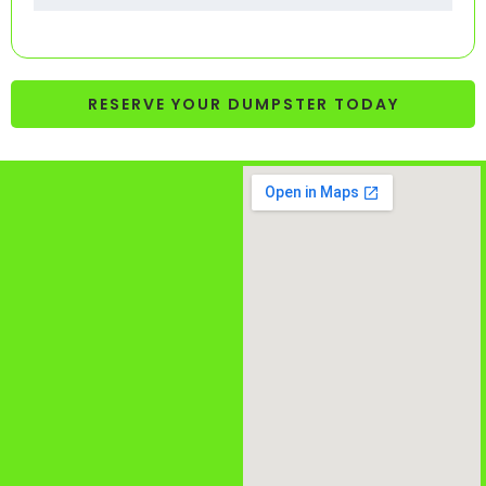
RESERVE YOUR DUMPSTER TODAY