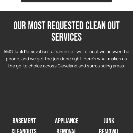
Our most requested clean out
services
AMG Junk Removal isn’t a franchise—we’re local, we answer the
phone, and we get the job done right. Here’s what makes us
the go-to choice across Cleveland and surrounding areas:
Basement
Appliance
Junk
Cleanouts
Removal
Removal