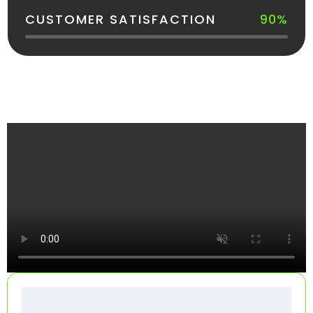
CUSTOMER SATISFACTION
90%
See How Your Dumpster Gets Delivered