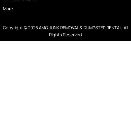
More...
Copyright © 2026 AMG JUNK REMOVAL & DUMPSTER RENTAL. All
Rights Reserved