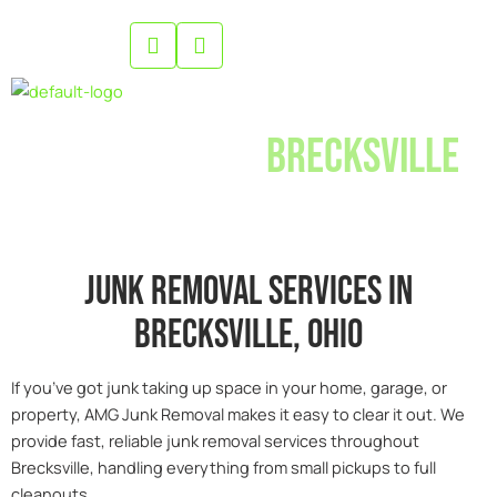
Skip
to
content
Junk Removal
Brecksville
Junk removal services in
Brecksville, 0hio
If you’ve got junk taking up space in your home, garage, or
property, AMG Junk Removal makes it easy to clear it out. We
provide fast, reliable junk removal services throughout
Brecksville, handling everything from small pickups to full
cleanouts.