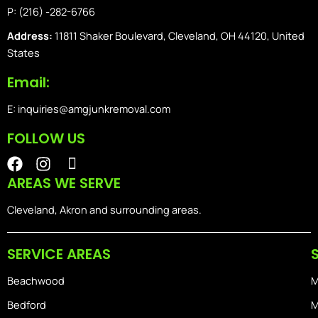
P: (216) -282-6766
Address:
11811 Shaker Boulevard, Cleveland, OH 44120, United
States
Email:
E: inquiries@amgjunkremoval.com
FOLLOW US
F
I
I
a
n
o
AREAS WE SERVE
c
s
n
e
t
-
Cleveland, Akron and surrounding areas.
b
a
i
o
g
o
SERVICE AREAS
o
r
s
k
a
-
Beachwood
M
m
h
o
Bedford
M