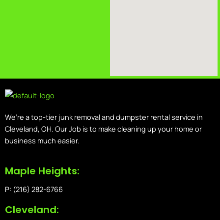
We’re a top-tier junk removal and dumpster rental service in
Cleveland, OH. Our Job is to make cleaning up your home or
business much easier.
Maple Heights:
P: (216) 282-6766
Cleveland: