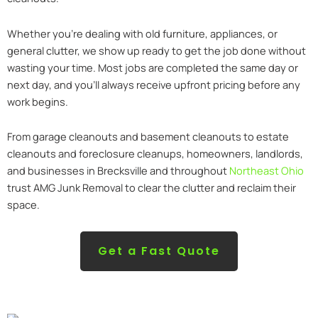
Whether you’re dealing with old furniture, appliances, or
general clutter, we show up ready to get the job done without
wasting your time. Most jobs are completed the same day or
next day, and you’ll always receive upfront pricing before any
work begins.
From garage cleanouts and basement cleanouts to estate
cleanouts and foreclosure cleanups, homeowners, landlords,
and businesses in Brecksville and throughout
Northeast Ohio
trust AMG Junk Removal to clear the clutter and reclaim their
space.
Get a Fast Quote