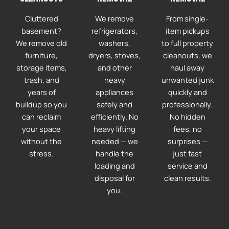
Cluttered
We remove
From single-
basement?
refrigerators,
item pickups
We remove old
washers,
to full property
furniture,
dryers, stoves,
cleanouts, we
storage items,
and other
haul away
trash, and
heavy
unwanted junk
years of
appliances
quickly and
buildup so you
safely and
professionally.
can reclaim
efficiently. No
No hidden
your space
heavy lifting
fees, no
without the
needed — we
surprises —
stress.
handle the
just fast
loading and
service and
disposal for
clean results.
you.