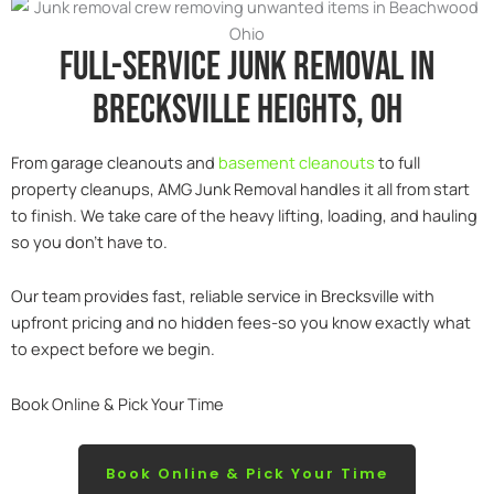
Full-service junk removal in
Brecksville heights, Oh
From garage cleanouts and
basement cleanouts
to full
property cleanups, AMG Junk Removal handles it all from start
to finish. We take care of the heavy lifting, loading, and hauling
so you don’t have to.
Our team provides fast, reliable service in Brecksville with
upfront pricing and no hidden fees-so you know exactly what
to expect before we begin.
Book Online & Pick Your Time
Book Online & Pick Your Time