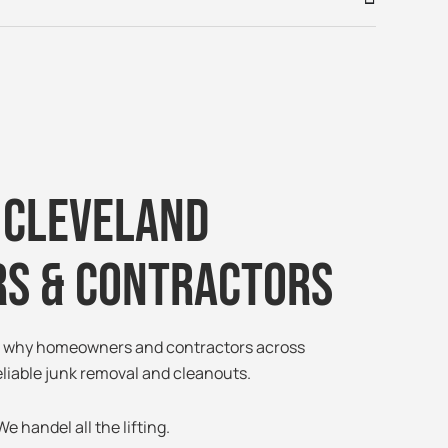
 Cleveland
s & Contractors
ee why homeowners and contractors across
eliable junk removal and cleanouts.
e handel all the lifting.