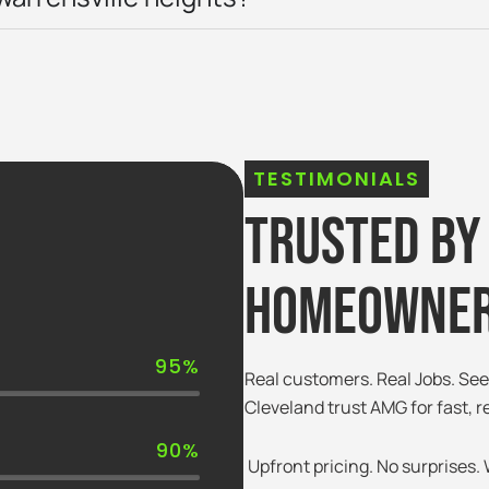
TESTIMONIALS
Trusted By
Homeowner
95%
Real customers. Real Jobs. S
Cleveland trust AMG for fast, r
90%
Upfront pricing. No surprises. W