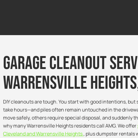
Garage Cleanout Serv
warrensville Heights,
DIY cleanouts are tough. You start with good intentions, but s
take hours—and piles often remain untouched in the drivewa
move safely, others require special disposal, and suddenly th
why many Warrensville Heights residents call AMG. We offer
Cleveland and Warrensville Heights
, plus dumpster rentals 