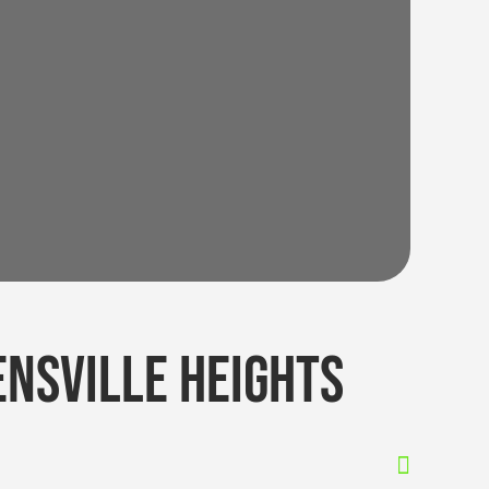
nsville heights