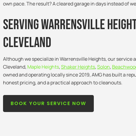
own pace. The result? A cleared garage in days instead of w
Serving warrensville Heigh
Cleveland
Although we specialize in Warrensville Heights, our service 
Cleveland,
Maple Heights
,
Shaker Heights
,
Solon
,
Beachwoo
owned and operating locally since 2019, AMG has built a repu
honest pricing, and a practical approach to cleanouts.
BOOK YOUR SERVICE NOW