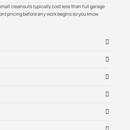
mall cleanouts typically cost less than full garage
ont pricing before any work begins so you know