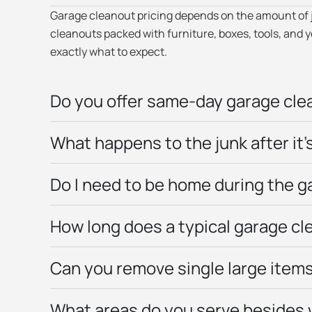
Garage cleanout pricing depends on the amount of jun
cleanouts packed with furniture, boxes, tools, and
exactly what to expect.
Do you offer same-day garage clea
What happens to the junk after it
Do I need to be home during the 
How long does a typical garage cl
Can you remove single large items,
What areas do you serve besides 