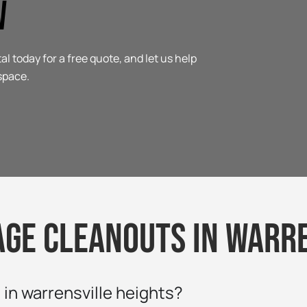
w
today for a free quote, and let us help
space.
age cleanouts in warre
in warrensville heights?