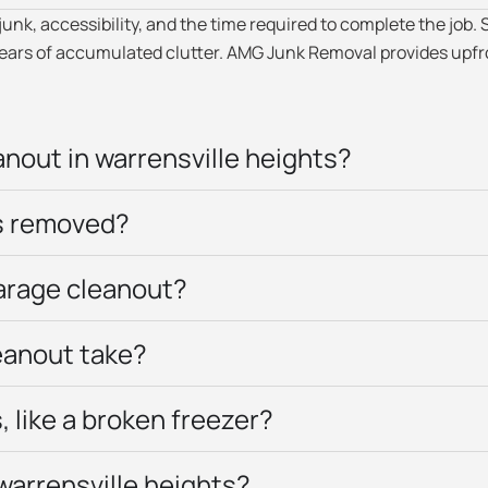
k, accessibility, and the time required to complete the job. S
 years of accumulated clutter. AMG Junk Removal provides upfr
nout in warrensville heights?
’s removed?
garage cleanout?
eanout take?
 like a broken freezer?
warrensville heights?