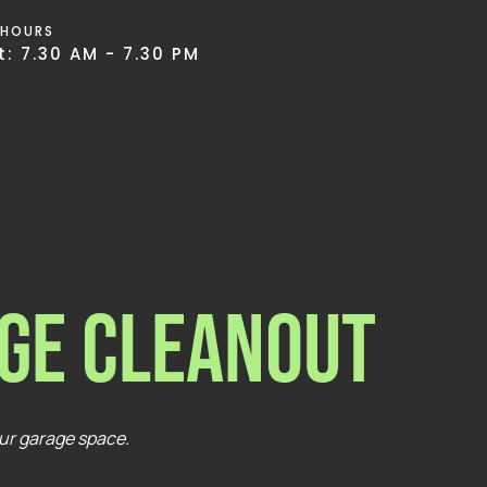
 HOURS
: 7.30 AM - 7.30 PM
ge Cleanout
our garage space.