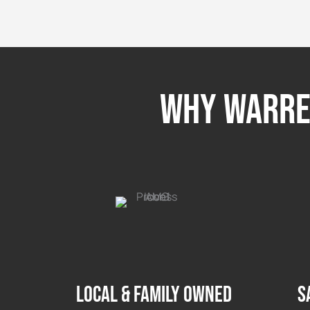
Why Warren
LOCAL & FAMILY OWNED
S