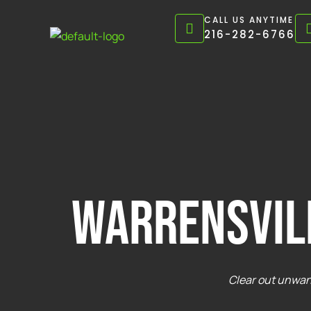
Skip
CALL US ANYTIME
to
216-282-6766
content
warrensvil
Clear out unwant