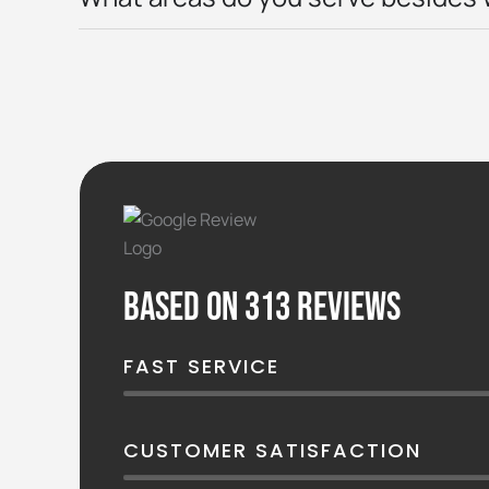
Based on 313 reviews
FAST SERVICE
CUSTOMER SATISFACTION