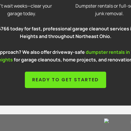
’t wait weeks—clear your
Dumpster rentals or full-s
garage today.
junk removal.
766 today for fast, professional garage cleanout services 
Heights and throughout Northeast Ohio.
 approach? We also offer driveway-safe
dumpster rentals in
eights
for garage cleanouts, home projects, and renovatio
READY TO GET STARTED