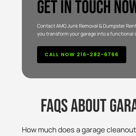
Get In Touch No
Contact AMG Junk Removal & Dumpster Rental 
you transform your garage into a functional 
CALL NOW 216-282-6766
FAQs about gar
How much does a garage cleanout 