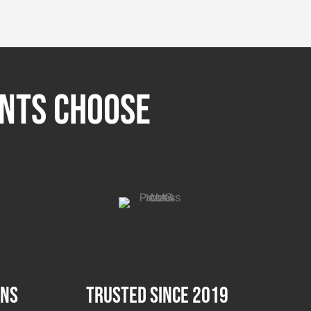
ents Choose
ons
Trusted since 2019