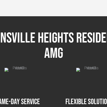
sville Heights Resid
AMG
ame-day service
Flexible soluti