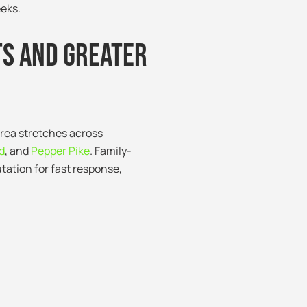
eeks.
ts and Greater
area stretches across
d
, and
Pepper Pike
. Family-
tation for fast response,