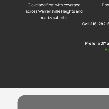
Cleveland first, with coverage
Don
across Warrensville Heights and
nearby suburbs.
Call 216-282-6
Prefer a DIY
H