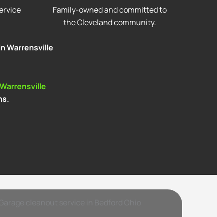
ervice
Family-owned and committed to
the Cleveland community.
in Warrensville
 Warrensville
ns.