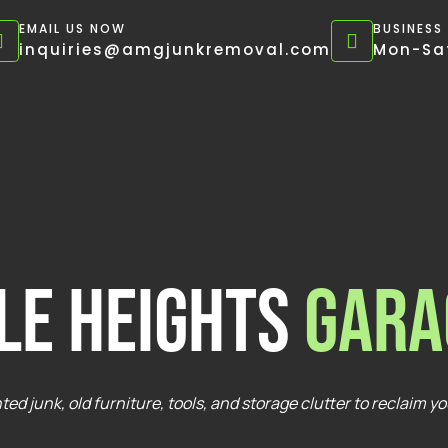
EMAIL US NOW
BUSINESS
inquiries@amgjunkremoval.com
Mon-Sat
le Heights
Gara
ed junk, old furniture, tools, and storage clutter to reclaim y