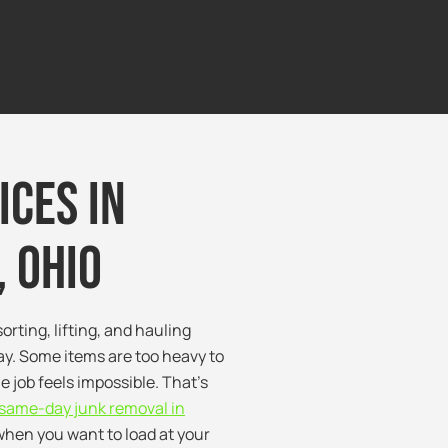
ices in
 Ohio
orting, lifting, and hauling
y. Some items are too heavy to
e job feels impossible. That’s
same-day junk removal in
when you want to load at your