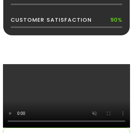
CUSTOMER SATISFACTION
90%
See How Your Dumpster Gets Delivered