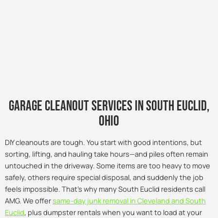
Garage Cleanout Services in south euclid,
Ohio
DIY cleanouts are tough. You start with good intentions, but
sorting, lifting, and hauling take hours—and piles often remain
untouched in the driveway. Some items are too heavy to move
safely, others require special disposal, and suddenly the job
feels impossible. That’s why many South Euclid residents call
AMG. We offer
same-day junk removal in Cleveland and South
Euclid
, plus dumpster rentals when you want to load at your