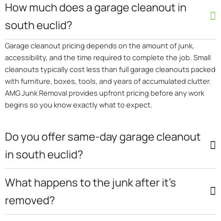
How much does a garage cleanout in
south euclid?
Garage cleanout pricing depends on the amount of junk,
accessibility, and the time required to complete the job. Small
cleanouts typically cost less than full garage cleanouts packed
with furniture, boxes, tools, and years of accumulated clutter.
AMG Junk Removal provides upfront pricing before any work
begins so you know exactly what to expect.
Do you offer same-day garage cleanout
in south euclid?
What happens to the junk after it’s
removed?