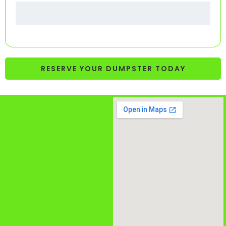
RESERVE YOUR DUMPSTER TODAY