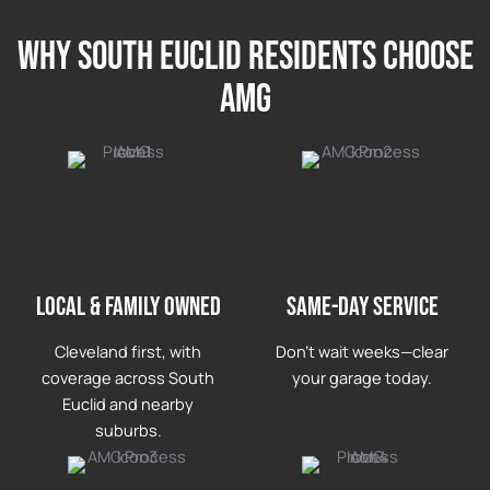
Why south euclid Residents Choose
AMG
LOCAL & FAMILY OWNED
Same-day service
Cleveland first, with
Don’t wait weeks—clear
coverage across South
your garage today.
Euclid and nearby
suburbs.