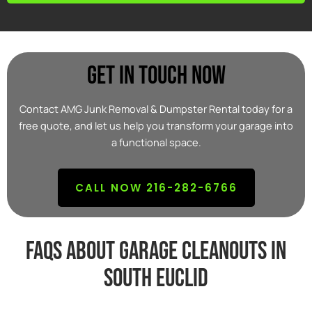
Get In Touch Now
Contact AMG Junk Removal & Dumpster Rental today for a
free quote, and let us help you transform your garage into
a functional space.
CALL NOW 216-282-6766
FAQs about garage cleanouts in
south euclid