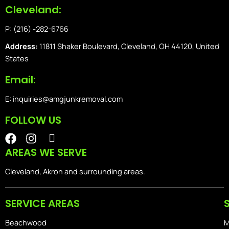
Cleveland:
P: (216) -282-6766
Address:
11811 Shaker Boulevard, Cleveland, OH 44120, United
States
Email:
E: inquiries@amgjunkremoval.com
FOLLOW US
F
I
I
a
n
o
AREAS WE SERVE
c
s
n
e
t
-
Cleveland, Akron and surrounding areas.
b
a
i
o
g
o
SERVICE AREAS
o
r
s
k
a
-
Beachwood
M
m
h