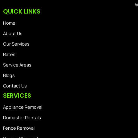
W
QUICK LINKS
Home
About Us
Our Services
Rates
Service Areas
Blogs
Contact Us
SERVICES
Appliance Removal
Dumpster Rentals
Fence Removal