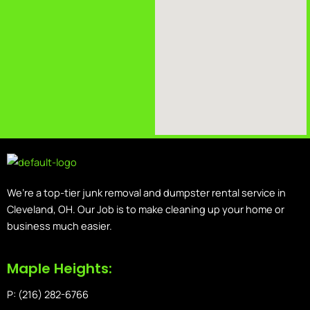
We’re a top-tier junk removal and dumpster rental service in
Cleveland, OH. Our Job is to make cleaning up your home or
business much easier.
Maple Heights:
P: (216) 282-6766