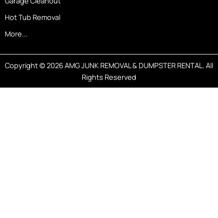
Garage Cleanout
Hot Tub Removal
More...
Copyright © 2026 AMG JUNK REMOVAL & DUMPSTER RENTAL. All
Rights Reserved