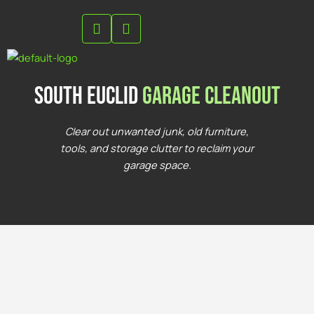
Skip
to
content
south euclid
Garage Cleanout
Clear out unwanted junk, old furniture,
tools, and storage clutter to reclaim your
garage space.