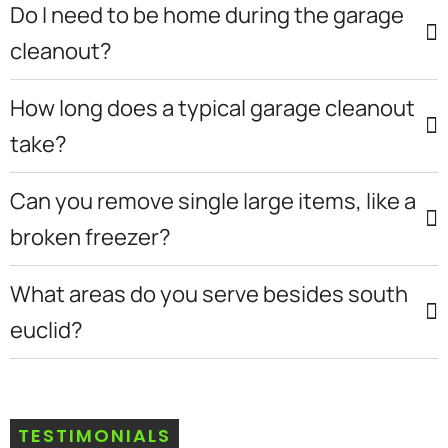
Do I need to be home during the garage
cleanout?
How long does a typical garage cleanout
take?
Can you remove single large items, like a
broken freezer?
What areas do you serve besides south
euclid?
TESTIMONIALS