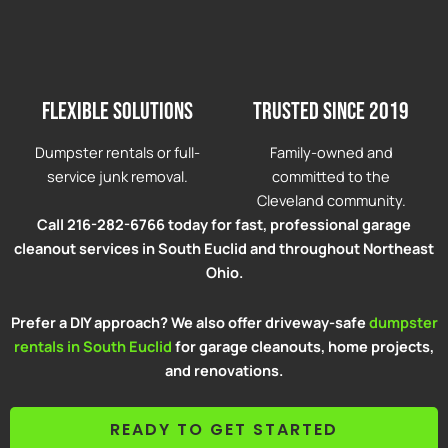
Flexible solutions
Trusted since 2019
Dumpster rentals or full-
Family-owned and
service junk removal.
committed to the
Cleveland community.
Call 216-282-6766 today for fast, professional garage
cleanout services in South Euclid and throughout Northeast
Ohio.
Prefer a DIY approach? We also offer driveway-safe
dumpster
rentals in South Euclid
for garage cleanouts, home projects,
and renovations.
READY TO GET STARTED