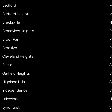
o
Bedford
M
m
Bedford Heights
M
e
Brecksville
N
Broadview Heights
P
Brook Park
P
Brooklyn
R
Cleveland Heights
S
Euclid
S
Garfield Heights
S
Highland Hills
S
Independence
S
Lakewood
U
Lyndhurst
V