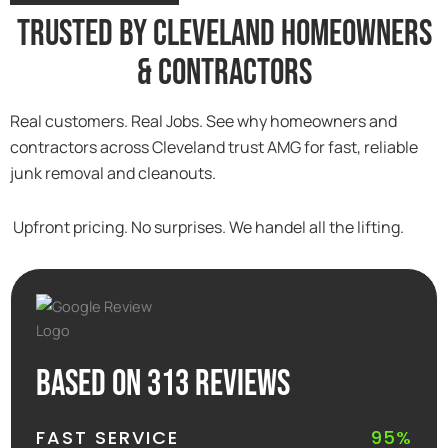
Trusted By Cleveland Homeowners
& Contractors
Real customers. Real Jobs. See why homeowners and
contractors across Cleveland trust AMG for fast, reliable
junk removal and cleanouts.
Upfront pricing. No surprises. We handel all the lifting.
Based on 313 reviews
FAST SERVICE
95%