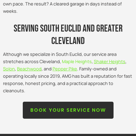
own pace. The result? A cleared garage in days instead of
weeks.
Serving south euclid and Greater
Cleveland
Although we specialize in South Euclid, our service area
stretches across Cleveland,
Maple Heights
,
Shaker Heights
,
Solon
,
Beachwood
, and
Pepper Pike
. Family-owned and
operating locally since 2019, AMG has built a reputation for fast
response, honest pricing, and a practical approach to
cleanouts.
BOOK YOUR SERVICE NOW