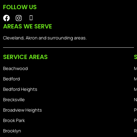
FOLLOW US
F
I
I
a
n
o
AREAS WE SERVE
c
s
n
e
t
-
Cleveland, Akron and surrounding areas.
b
a
i
o
g
o
SERVICE AREAS
o
r
s
k
a
-
Beachwood
M
m
h
o
Bedford
M
m
Bedford Heights
M
e
Brecksville
N
Broadview Heights
P
Brook Park
P
Brooklyn
R