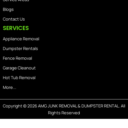
Blogs
Contact Us
SERVICES
Appliance Removal
Dumpster Rentals
Fence Removal
Garage Cleanout
Hot Tub Removal
More...
Copyright © 2026 AMG JUNK REMOVAL & DUMPSTER RENTAL. All
Rights Reserved