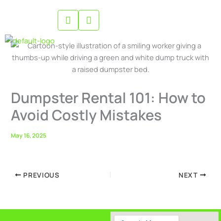
Skip
to
content
Dumpster Rental 101: How to
Avoid Costly Mistakes
May 16, 2025
PREVIOUS
NEXT