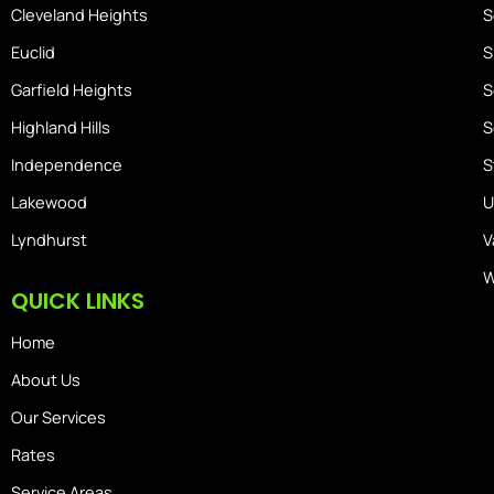
Cleveland Heights
S
Euclid
S
Garfield Heights
S
Highland Hills
S
Independence
S
Lakewood
U
Lyndhurst
V
W
QUICK LINKS
Home
About Us
Our Services
Rates
Service Areas