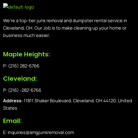
We’re a top-tier junk removal and dumpster rental service in
Cleveland, OH. Our Job is to make cleaning up your home or
business much easier.
Maple Heights:
P: (216) 282-6766
Cleveland:
P: (216) -282-6766
Address:
11811 Shaker Boulevard, Cleveland, OH 44120, United
States
Email:
E: inquiries@amgjunkremoval.com