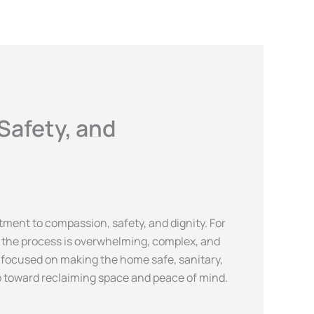
 HOURS
: 7.30 AM - 7.30 PM
Safety, and
ment to compassion, safety, and dignity. For
s, the process is overwhelming, complex, and
ct focused on making the home safe, sanitary,
ep toward reclaiming space and peace of mind.