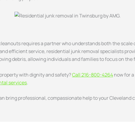
 cleanouts requires a partner who understands both the scale o
nd efficient service, residential junk removal specialists prov
oving debris, allowing individuals and families to focus on the 
property with dignity and safety?
Call 216-800-4264
now for a
tal services
.
 bring professional, compassionate help to your Cleveland c