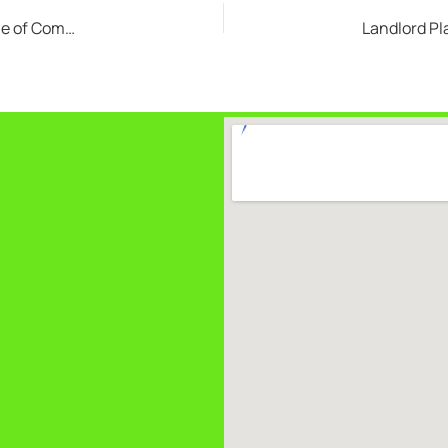
Business Makeovers Start with Cleanouts: The Value of Commercial Junk Removal