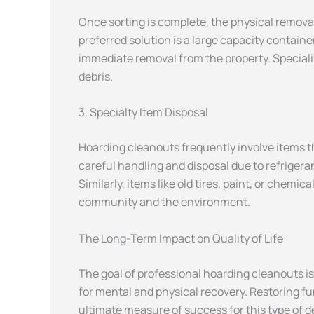
Once sorting is complete, the physical removal 
preferred solution is a large capacity containe
immediate removal from the property. Speciali
debris.
3. Specialty Item Disposal
Hoarding cleanouts frequently involve items th
careful handling and disposal due to refriger
Similarly, items like old tires, paint, or che
community and the environment.
The Long-Term Impact on Quality of Life
The goal of professional hoarding cleanouts is
for mental and physical recovery. Restoring fu
ultimate measure of success for this type of 