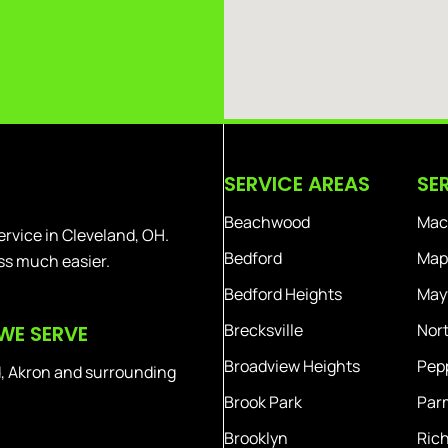
SERVICE AREAS
SE
Beachwood
Mac
ervice in Cleveland, OH.
Bedford
Map
ss much easier.
Bedford Heights
Mayf
Brecksville
Nort
WE SERVE
Broadview Heights
Pepp
, Akron and surrounding
Brook Park
Par
Brooklyn
Ric