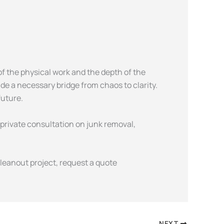
f the physical work and the depth of the
ide a necessary bridge from chaos to clarity.
future.
 private consultation on junk removal,
leanout project, request a quote
NEXT