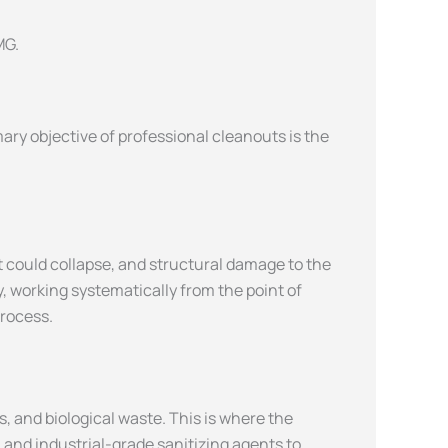
ary objective of professional cleanouts is the
t could collapse, and structural damage to the
, working systematically from the point of
process.
 and biological waste. This is where the
 and industrial-grade sanitizing agents to