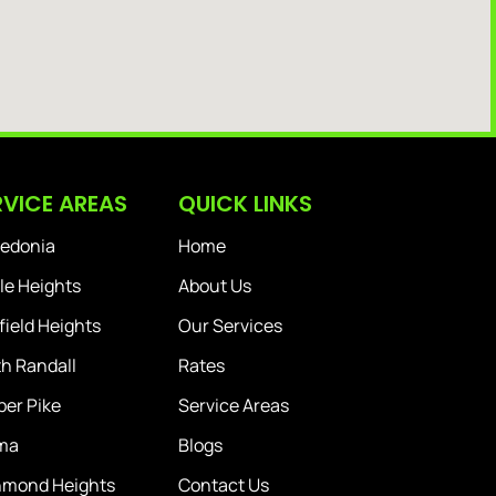
RVICE AREAS
QUICK LINKS
edonia
Home
le Heights
About Us
ield Heights
Our Services
h Randall
Rates
er Pike
Service Areas
ma
Blogs
hmond Heights
Contact Us