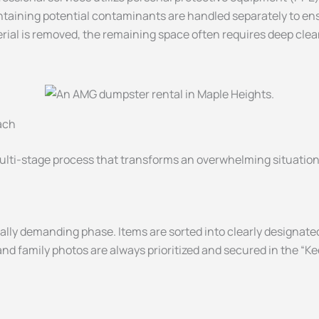
taining potential contaminants are handled separately to ens
rial is removed, the remaining space often requires deep clean
ach
ulti-stage process that transforms an overwhelming situation 
lly demanding phase. Items are sorted into clearly designate
nd family photos are always prioritized and secured in the “K