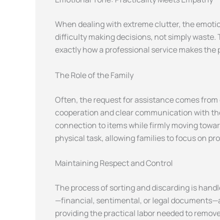
When dealing with extreme clutter, the emotion
difficulty making decisions, not simply waste.
exactly how a professional service makes the p
The Role of the Family
Often, the request for assistance comes from
cooperation and clear communication with the 
connection to items while firmly moving toward
physical task, allowing families to focus on pr
Maintaining Respect and Control
The process of sorting and discarding is handl
—financial, sentimental, or legal documents—ar
providing the practical labor needed to remove 