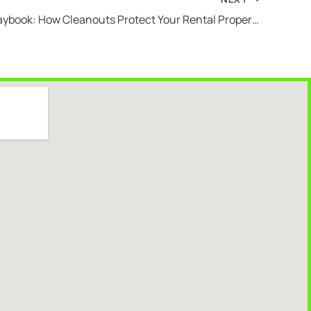
Landlord Playbook: How Cleanouts Protect Your Rental Property Investment