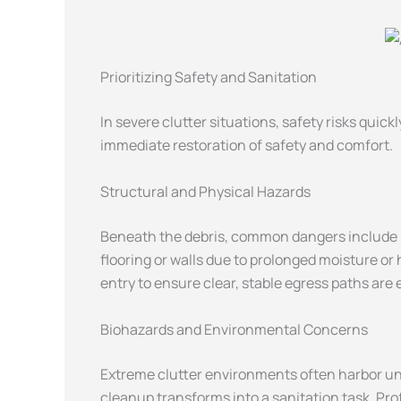
Prioritizing Safety and Sanitation
In severe clutter situations, safety risks qui
immediate restoration of safety and comfort.
Structural and Physical Hazards
Beneath the debris, common dangers include bl
flooring or walls due to prolonged moisture or
entry to ensure clear, stable egress paths are
Biohazards and Environmental Concerns
Extreme clutter environments often harbor uns
cleanup transforms into a sanitation task. Pro