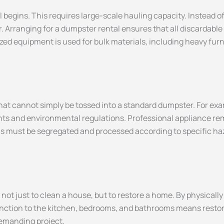
begins. This requires large-scale hauling capacity. Instead of r
r. Arranging for a dumpster rental ensures that all discardabl
zed equipment is used for bulk materials, including heavy furn
at cannot simply be tossed into a standard dumpster. For examp
ants and environmental regulations. Professional appliance re
micals must be segregated and processed according to specific 
 not just to clean a house, but to restore a home. By physicall
nction to the kitchen, bedrooms, and bathrooms means restoring
demanding project.