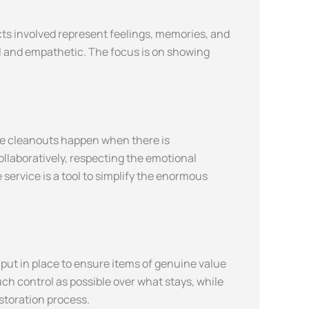
cts involved represent feelings, memories, and
al and empathetic. The focus is on showing
ve cleanouts happen when there is
llaboratively, respecting the emotional
service is a tool to simplify the enormous
 put in place to ensure items of genuine value
uch control as possible over what stays, while
estoration process.