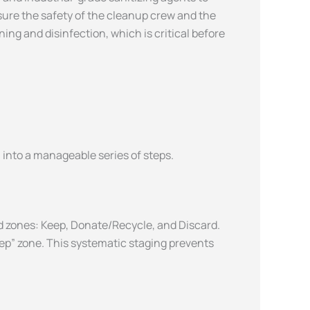
ure the safety of the cleanup crew and the
ing and disinfection, which is critical before
into a manageable series of steps.
d zones: Keep, Donate/Recycle, and Discard.
eep” zone. This systematic staging prevents