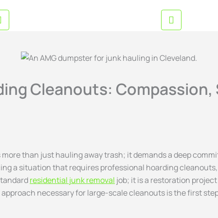
EMAIL US NOW
BUSINESS
inquiries@amgjunkremoval.com
Mon-Sat
ding Cleanouts: Compassion, 
s more than just hauling away trash; it demands a deep commit
acing a situation that requires professional hoarding cleanout
 standard
r
esidential junk removal
job; it is a restoration proje
 approach necessary for large-scale cleanouts is the first st