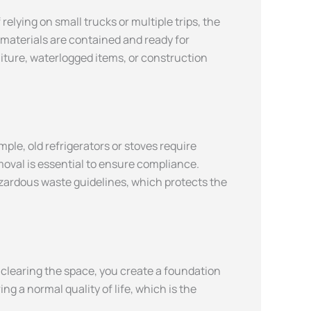
elying on small trucks or multiple trips, the
e materials are contained and ready for
iture, waterlogged items, or construction
le, old refrigerators or stoves require
moval is essential to ensure compliance.
hazardous waste guidelines, which protects the
y clearing the space, you create a foundation
 a normal quality of life, which is the