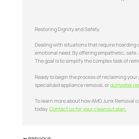
Restoring Dignity and Safety
Dealing with situations that require hoarding
emotional need. By offering empathetic, safe, a
The goal is to simplify the complex task of rem
Ready to begin the process of reclaiming your 
specialized appliance removal, or
dumpster ren
To learn more about how
AMG Junk Removal can
today.
Contact us for your cleanout plan.
PREVIOUS