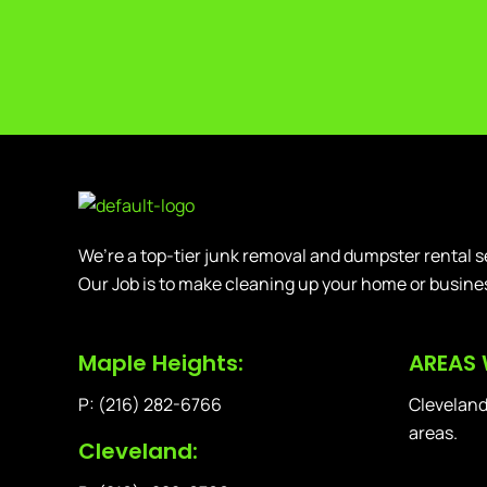
We’re a top-tier junk removal and dumpster rental s
Our Job is to make cleaning up your home or busine
Maple Heights:
AREAS 
P: (216) 282-6766
Cleveland
areas.
Cleveland: