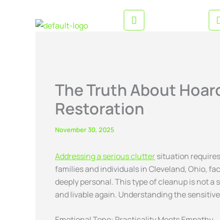
Skip
CALL US ANYTIME
to
216-282-6766
content
The Truth About Hoar
Restoration
November 30, 2025
Addressing a serious clutter
situation require
families and individuals in Cleveland, Ohio, f
deeply personal. This type of cleanup is not a
and livable again. Understanding the sensitive
Emotional Tone: Practicality Meets Empathy