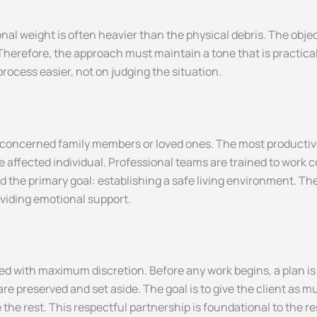
al weight is often heavier than the physical debris. The obje
 Therefore, the approach must maintain a tone that is practic
rocess easier, not on judging the situation.
 concerned family members or loved ones. The most producti
affected individual. Professional teams are trained to work co
 the primary goal: establishing a safe living environment. The 
oviding emotional support.
ed with maximum discretion. Before any work begins, a plan is
e preserved and set aside. The goal is to give the client as m
the rest. This respectful partnership is foundational to the r