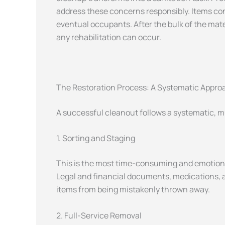
address these concerns responsibly. Items con
eventual occupants. After the bulk of the mate
any rehabilitation can occur.
The Restoration Process: A Systematic Appro
A successful cleanout follows a systematic, m
1. Sorting and Staging
This is the most time-consuming and emotiona
Legal and financial documents, medications, a
items from being mistakenly thrown away.
2. Full-Service Removal