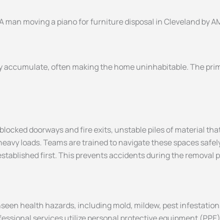
ckly accumulate, often making the home uninhabitable. The prim
ocked doorways and fire exits, unstable piles of material tha
 heavy loads. Teams are trained to navigate these spaces safely
 established first. This prevents accidents during the removal 
een health hazards, including mold, mildew, pest infestations,
fessional services utilize personal protective equipment (PPE)