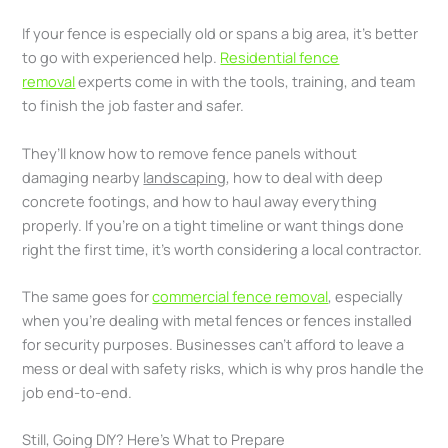
If your fence is especially old or spans a big area, it’s better
to go with experienced help.
Residential fence
removal
experts come in with the tools, training, and team
to finish the job faster and safer.
They’ll know how to remove fence panels without
damaging nearby
landscaping
, how to deal with deep
concrete footings, and how to haul away everything
properly. If you’re on a tight timeline or want things done
right the first time, it’s worth considering a local contractor.
The same goes for
commercial fence removal
, especially
when you’re dealing with metal fences or fences installed
for security purposes. Businesses can’t afford to leave a
mess or deal with safety risks, which is why pros handle the
job end-to-end.
Still, Going DIY? Here’s What to Prepare