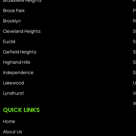
Broadview Heights
P
Brook Park
P
Brooklyn
R
Cleveland Heights
S
Euclid
S
Garfield Heights
S
Highland Hills
S
Independence
S
Lakewood
U
Lyndhurst
V
W
QUICK LINKS
Home
About Us