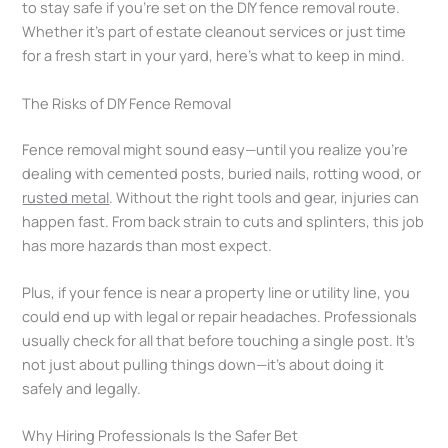
to stay safe if you’re set on the DIY fence removal route.
Whether it’s part of estate cleanout services or just time
for a fresh start in your yard, here’s what to keep in mind.
The Risks of DIY Fence Removal
Fence removal might sound easy—until you realize you’re
dealing with cemented posts, buried nails, rotting wood, or
rusted metal
. Without the right tools and gear, injuries can
happen fast. From back strain to cuts and splinters, this job
has more hazards than most expect.
Plus, if your fence is near a property line or utility line, you
could end up with legal or repair headaches. Professionals
usually check for all that before touching a single post. It’s
not just about pulling things down—it’s about doing it
safely and legally.
Why Hiring Professionals Is the Safer Bet