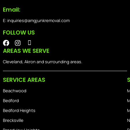
Email:
E: inquiries@amgjunkremoval.com
FOLLOW US
F
I
I
a
n
o
AREAS WE SERVE
c
s
n
e
t
-
Cleveland, Akron and surrounding areas.
b
a
i
o
g
o
SERVICE AREAS
o
r
s
k
a
-
Beachwood
M
m
h
o
Bedford
M
m
Bedford Heights
M
e
Brecksville
N