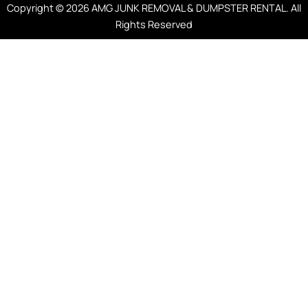
Copyright © 2026 AMG JUNK REMOVAL & DUMPSTER RENTAL. All
Rights Reserved