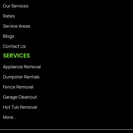
Our Services
Rates
Service Areas
Blogs
Contact Us
SERVICES
Appliance Removal
Dumpster Rentals
Fence Removal
Garage Cleanout
Hot Tub Removal
More...