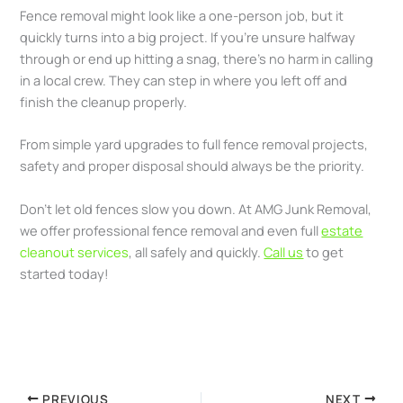
Fence removal might look like a one-person job, but it
quickly turns into a big project. If you’re unsure halfway
through or end up hitting a snag, there’s no harm in calling
in a local crew. They can step in where you left off and
finish the cleanup properly.
From simple yard upgrades to full fence removal projects,
safety and proper disposal should always be the priority.
Don’t let old fences slow you down. At AMG Junk Removal,
we offer professional fence removal and even full
estate
cleanout services
, all safely and quickly.
Call us
to get
started today!
PREVIOUS
NEXT