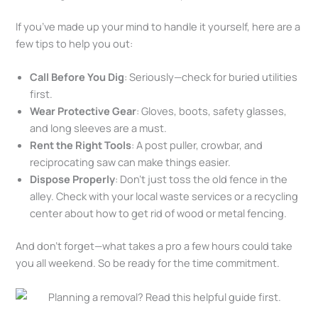
If you’ve made up your mind to handle it yourself, here are a
few tips to help you out:
Call Before You Dig
: Seriously—check for buried utilities
first.
Wear Protective Gear
: Gloves, boots, safety glasses,
and long sleeves are a must.
Rent the Right Tools
: A post puller, crowbar, and
reciprocating saw can make things easier.
Dispose Properly
: Don’t just toss the old fence in the
alley. Check with your local waste services or a recycling
center about how to get rid of wood or metal fencing.
And don’t forget—what takes a pro a few hours could take
you all weekend. So be ready for the time commitment.