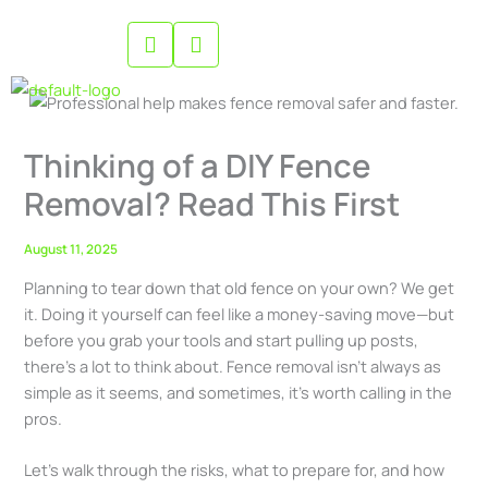
Skip
to
content
Thinking of a DIY Fence
Removal? Read This First
August 11, 2025
Planning to tear down that old fence on your own? We get
it. Doing it yourself can feel like a money-saving move—but
before you grab your tools and start pulling up posts,
there’s a lot to think about. Fence removal isn’t always as
simple as it seems, and sometimes, it’s worth calling in the
pros.
Let’s walk through the risks, what to prepare for, and how