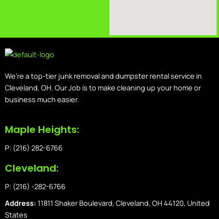
We’re a top-tier junk removal and dumpster rental service in
Cleveland, OH. Our Job is to make cleaning up your home or
business much easier.
Maple Heights:
P: (216) 282-6766
Cleveland:
P: (216) -282-6766
Address:
11811 Shaker Boulevard, Cleveland, OH 44120, United
States