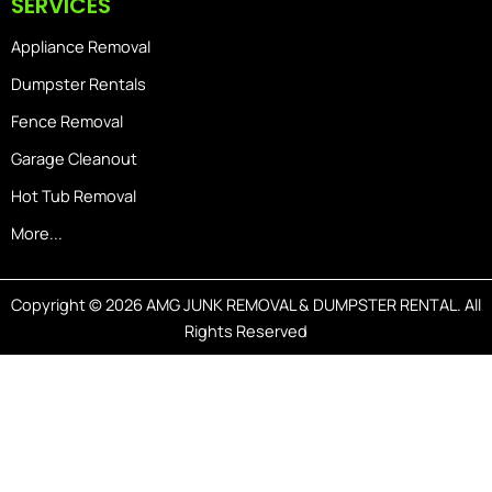
SERVICES
Appliance Removal
Dumpster Rentals
Fence Removal
Garage Cleanout
Hot Tub Removal
More...
Copyright © 2026 AMG JUNK REMOVAL & DUMPSTER RENTAL. All
Rights Reserved