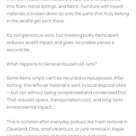
into foam, metal springs, and fabric. Furniture with mixed
materials is broken down so only the parts that truly belong
in the landfill get sent there.
It’s not glamorous work, but breaking bulky items apart
reduces landfill impact and gives recyclable pieces a
second life.
What Happens to General Household Junk?
Some items simply can’t be recycled or repurposed. After
sorting, this leftover material is sent to local disposal sites
— but not without being compressed and condensed first.
That reduces space, transportation cost, and long-term
environmental impact.
This is common after everyday pickups like trash removal in
Cleveland, Ohio, small cleanouts, or junk removal in Maple
Heights, where a mix of items comes out at once.