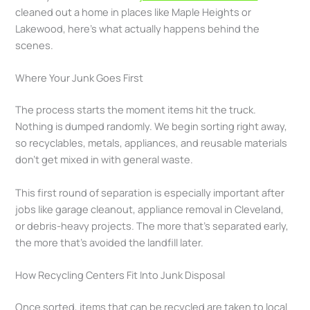
cleaned out a home in places like Maple Heights or
Lakewood, here’s what actually happens behind the
scenes.
Where Your Junk Goes First
The process starts the moment items hit the truck.
Nothing is dumped randomly. We begin sorting right away,
so recyclables, metals, appliances, and reusable materials
don’t get mixed in with general waste.
This first round of separation is especially important after
jobs like garage cleanout, appliance removal in Cleveland,
or debris-heavy projects. The more that’s separated early,
the more that’s avoided the landfill later.
How Recycling Centers Fit Into Junk Disposal
Once sorted, items that can be recycled are taken to local