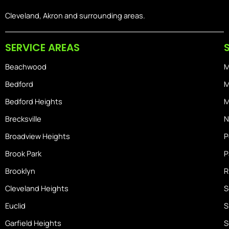
c
s
n
e
t
-
Cleveland, Akron and surrounding areas.
b
a
i
o
g
o
SERVICE AREAS
o
r
s
k
a
-
Beachwood
M
m
h
o
Bedford
M
m
Bedford Heights
M
e
Brecksville
N
Broadview Heights
P
Brook Park
P
Brooklyn
R
Cleveland Heights
S
Euclid
S
Garfield Heights
S