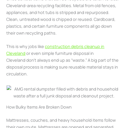
Cleveland-area recycling facilities. Metal from old fences,
appliances, and hot tubs is stripped and repurposed.
Clean, untreated wood is chipped or reused. Cardboard,
plastics, and certain furniture components all go down
their own recycling paths.
This is why jobs like
construction debris cleanup in
Cleveland
or even simple furniture disposal in
Cleveland don’t always end up as “waste.” A big part of the
disposal process is making sure reusable material stays in
circulation.
How Bulky Items Are Broken Down
Mattresses, couches, and heavy household items follow
their own route. Mattresses are opened and separated