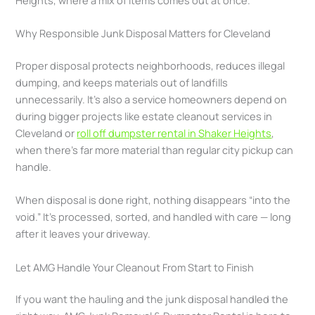
Why Responsible Junk Disposal Matters for Cleveland
Proper disposal protects neighborhoods, reduces illegal
dumping, and keeps materials out of landfills
unnecessarily. It’s also a service homeowners depend on
during bigger projects like estate cleanout services in
Cleveland or
roll off dumpster rental in Shaker Heights
,
when there’s far more material than regular city pickup can
handle.
When disposal is done right, nothing disappears “into the
void.” It’s processed, sorted, and handled with care — long
after it leaves your driveway.
Let AMG Handle Your Cleanout From Start to Finish
If you want the hauling and the junk disposal handled the