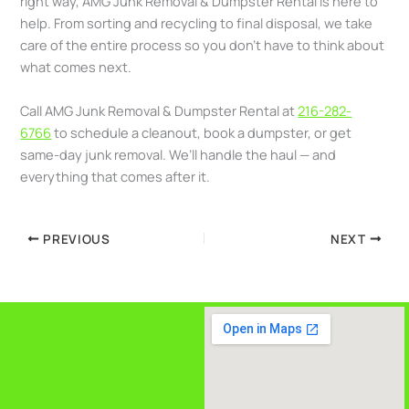
right way, AMG Junk Removal & Dumpster Rental is here to
help. From sorting and recycling to final disposal, we take
care of the entire process so you don’t have to think about
what comes next.
Call AMG Junk Removal & Dumpster Rental at
216-282-
6766
to schedule a cleanout, book a dumpster, or get
same-day junk removal. We’ll handle the haul — and
everything that comes after it.
PREVIOUS
NEXT