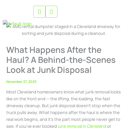
Skip
to
content
What Happens After the
Haul? A Behind-the-Scenes
Look at Junk Disposal
November 27, 2025
Most Cleveland homeowners know what junk removal looks
like on the front end — the lifting, the loading, the fast
driveway cleanup. But junk disposal doesn’t stop when the
truck pulls away. What happens after the haul is where the
real work begins, and it’s the part most people never get to
see. If you’ve ever booked
junk removal in Cleveland
or