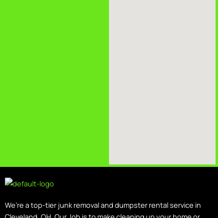
We’re a top-tier junk removal and dumpster rental service in
Cleveland, OH. Our Job is to make cleaning up your home or