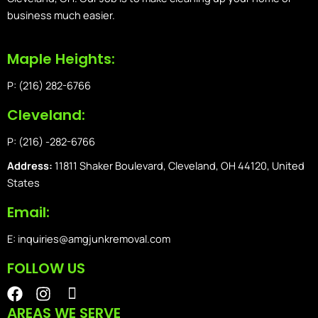
business much easier.
Maple Heights:
P: (216) 282-6766
Cleveland:
P: (216) -282-6766
Address:
11811 Shaker Boulevard, Cleveland, OH 44120, United
States
Email:
E: inquiries@amgjunkremoval.com
FOLLOW US
F
I
I
a
n
o
AREAS WE SERVE