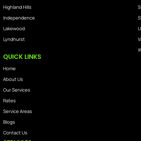
Highland Hills
S
Independence
S
Lakewood
U
Lyndhurst
V
W
QUICK LINKS
Home
About Us
Our Services
Rates
Service Areas
Blogs
Contact Us