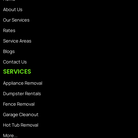
About Us
Our Services
Rates
Service Areas
Blogs
Contact Us
SERVICES
Appliance Removal
Dumpster Rentals
Fence Removal
Garage Cleanout
Hot Tub Removal
More...