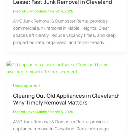
Lease: Fast Junk Removal in Cleveland
FredroHunxhoAdmin
/
March 4, 2026
AMG Junk Removal & Dumpster Rental provides
commercial junk removal in Maple Heights. Clear
spaces efficiently, reduce vacancy times, and keep
properties safe, organized, and tenant-ready.
Uncategorized
Clearing Out Old Appliances in Cleveland:
Why Timely Removal Matters
FredroHunxhoAdmin
/
March 3, 2026
AMG Junk Removal & Dumpster Rental provides
appliance removal in Cleveland. Reclaim storage