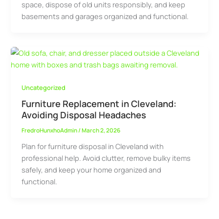
space, dispose of old units responsibly, and keep
basements and garages organized and functional.
Uncategorized
Furniture Replacement in Cleveland:
Avoiding Disposal Headaches
FredroHunxhoAdmin
/
March 2, 2026
Plan for furniture disposal in Cleveland with
professional help. Avoid clutter, remove bulky items
safely, and keep your home organized and
functional.