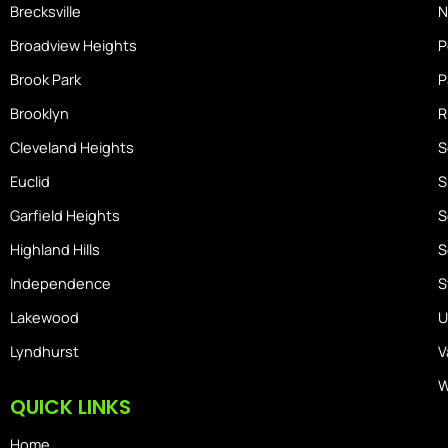
Brecksville
N
Broadview Heights
P
Brook Park
P
Brooklyn
R
Cleveland Heights
S
Euclid
S
Garfield Heights
S
Highland Hills
S
Independence
S
Lakewood
U
Lyndhurst
V
W
QUICK LINKS
Home