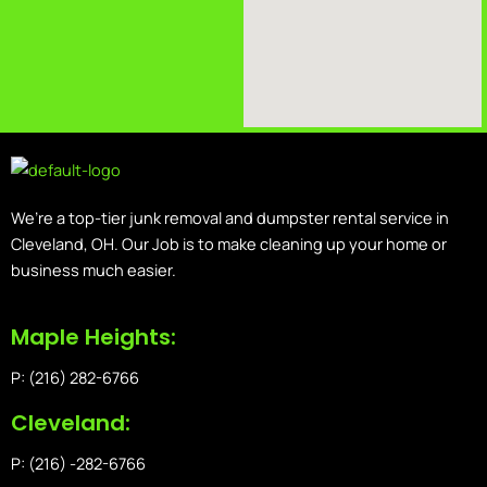
We’re a top-tier junk removal and dumpster rental service in
Cleveland, OH. Our Job is to make cleaning up your home or
business much easier.
Maple Heights:
P: (216) 282-6766
Cleveland:
P: (216) -282-6766