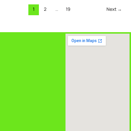
1
2
…
19
Next
→