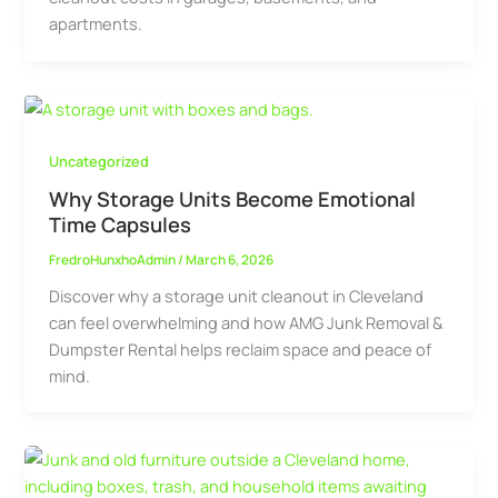
apartments.
Uncategorized
Why Storage Units Become Emotional
Time Capsules
FredroHunxhoAdmin
/
March 6, 2026
Discover why a storage unit cleanout in Cleveland
can feel overwhelming and how AMG Junk Removal &
Dumpster Rental helps reclaim space and peace of
mind.