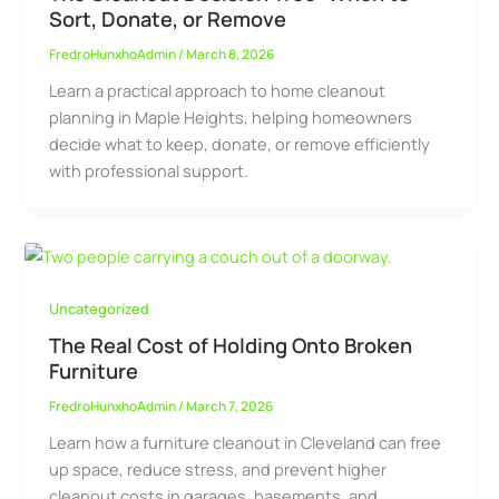
Sort, Donate, or Remove
FredroHunxhoAdmin
/
March 8, 2026
Learn a practical approach to home cleanout
planning in Maple Heights, helping homeowners
decide what to keep, donate, or remove efficiently
with professional support.
Uncategorized
The Real Cost of Holding Onto Broken
Furniture
FredroHunxhoAdmin
/
March 7, 2026
Learn how a furniture cleanout in Cleveland can free
up space, reduce stress, and prevent higher
cleanout costs in garages, basements, and