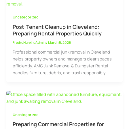
Uncategorized
Post-Tenant Cleanup in Cleveland:
Preparing Rental Properties Quickly
FredroHunxhoAdmin
/
March 5, 2026
Professional commercial junk removal in Cleveland
helps property owners and managers clear spaces
efficiently. AMG Junk Removal & Dumpster Rental
handles furniture, debris, and trash responsibly.
Uncategorized
Preparing Commercial Properties for