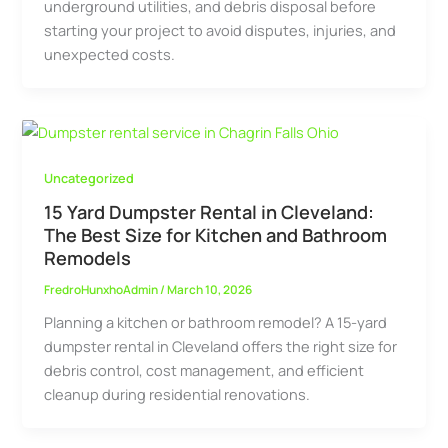
underground utilities, and debris disposal before
starting your project to avoid disputes, injuries, and
unexpected costs.
Uncategorized
15 Yard Dumpster Rental in Cleveland:
The Best Size for Kitchen and Bathroom
Remodels
FredroHunxhoAdmin
/
March 10, 2026
Planning a kitchen or bathroom remodel? A 15-yard
dumpster rental in Cleveland offers the right size for
debris control, cost management, and efficient
cleanup during residential renovations.