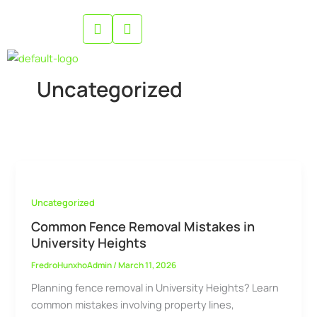
Skip
to
content
Uncategorized
Uncategorized
Common Fence Removal Mistakes in
University Heights
FredroHunxhoAdmin
/
March 11, 2026
Planning fence removal in University Heights? Learn
common mistakes involving property lines,