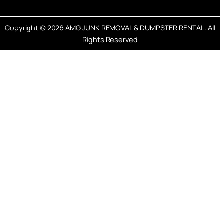
Copyright © 2026 AMG JUNK REMOVAL & DUMPSTER RENTAL. All
Rights Reserved