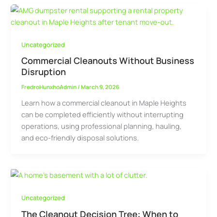
Uncategorized
Commercial Cleanouts Without Business
Disruption
FredroHunxhoAdmin
/
March 9, 2026
Learn how a commercial cleanout in Maple Heights
can be completed efficiently without interrupting
operations, using professional planning, hauling,
and eco-friendly disposal solutions.
Uncategorized
The Cleanout Decision Tree: When to