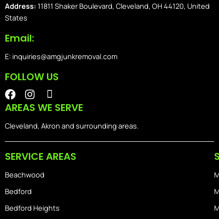
Address:
11811 Shaker Boulevard, Cleveland, OH 44120, United
States
Email:
E: inquiries@amgjunkremoval.com
FOLLOW US
F
I
I
a
n
o
AREAS WE SERVE
c
s
n
e
t
-
Cleveland, Akron and surrounding areas.
b
a
i
o
g
o
SERVICE AREAS
o
r
s
k
a
-
Beachwood
M
m
h
o
Bedford
M
m
Bedford Heights
M
e