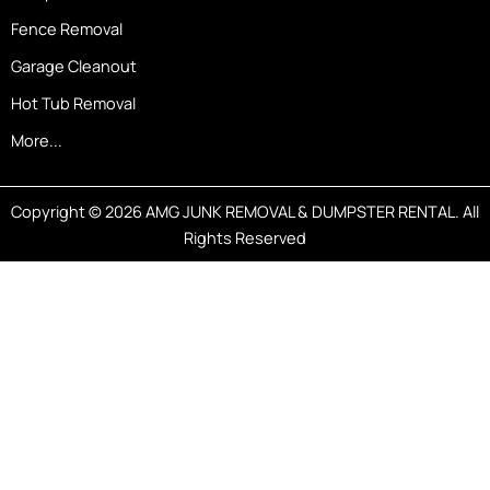
Fence Removal
Garage Cleanout
Hot Tub Removal
More...
Copyright © 2026 AMG JUNK REMOVAL & DUMPSTER RENTAL. All
Rights Reserved