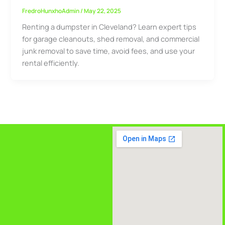
FredroHunxhoAdmin
/
May 22, 2025
Renting a dumpster in Cleveland? Learn expert tips
for garage cleanouts, shed removal, and commercial
junk removal to save time, avoid fees, and use your
rental efficiently.