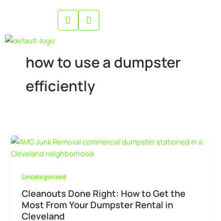
Skip
to
content
how to use a dumpster
efficiently
Uncategorized
Cleanouts Done Right: How to Get the
Most From Your Dumpster Rental in
Cleveland