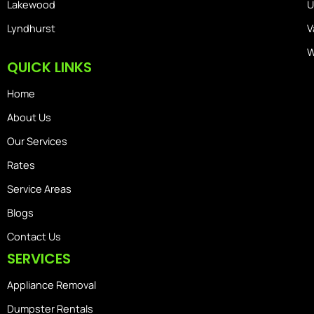
Lakewood
U
Lyndhurst
V
W
QUICK LINKS
Home
About Us
Our Services
Rates
Service Areas
Blogs
Contact Us
SERVICES
Appliance Removal
Dumpster Rentals