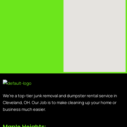
We’re a top-tier junk removal and dumpster rental service in
Cleveland, OH. Our Job is to make cleaning up your home or
business much easier.
Maple Heights: