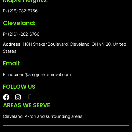
P: (216) 282-6766
Cleveland:
P: (216) -282-6766
Address:
11811 Shaker Boulevard, Cleveland, OH 44120, United
States
Email:
E: inquiries@amgjunkremoval.com
FOLLOW US
F
I
I
a
n
o
AREAS WE SERVE
c
s
n
e
t
-
Cleveland, Akron and surrounding areas.
b
a
i
o
g
o