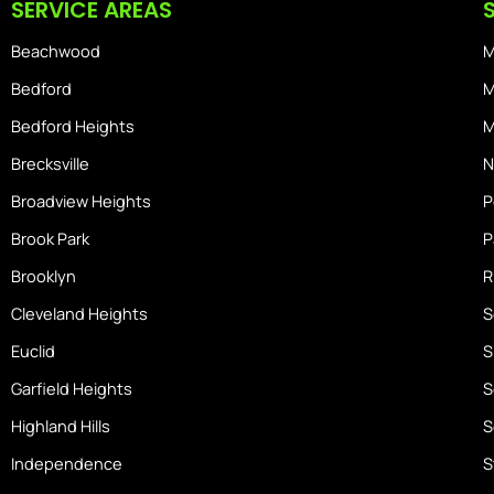
SERVICE AREAS
o
r
s
k
a
-
Beachwood
M
m
h
o
Bedford
M
m
Bedford Heights
M
e
Brecksville
N
Broadview Heights
P
Brook Park
P
Brooklyn
R
Cleveland Heights
S
Euclid
S
Garfield Heights
S
Highland Hills
S
Independence
S